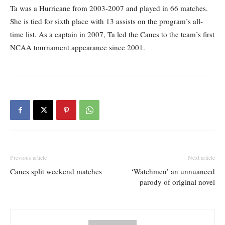
Ta was a Hurricane from 2003-2007 and played in 66 matches.
She is tied for sixth place with 13 assists on the program’s all-
time list. As a captain in 2007, Ta led the Canes to the team’s first
NCAA tournament appearance since 2001.
Previous article
Next article
Canes split weekend matches
‘Watchmen’ an unnuanced
parody of original novel