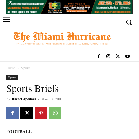
Home
Sports
Sports
Sports Briefs
By
Rachel Apodaca
-
March 8, 2009
FOOTBALL