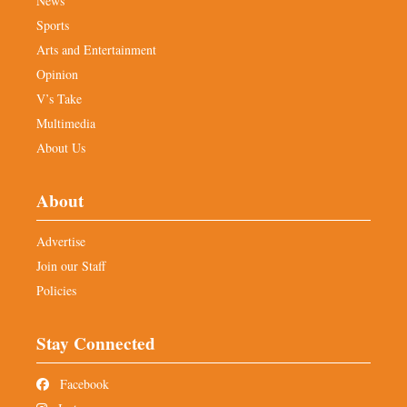
News
Sports
Arts and Entertainment
Opinion
V’s Take
Multimedia
About Us
About
Advertise
Join our Staff
Policies
Stay Connected
Facebook