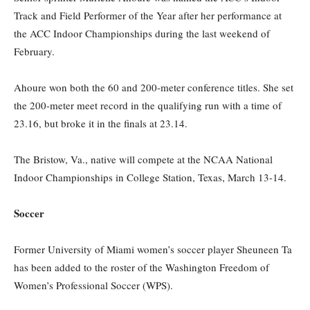
Track and Field Performer of the Year after her performance at
the ACC Indoor Championships during the last weekend of
February.
Ahoure won both the 60 and 200-meter conference titles. She set
the 200-meter meet record in the qualifying run with a time of
23.16, but broke it in the finals at 23.14.
The Bristow, Va., native will compete at the NCAA National
Indoor Championships in College Station, Texas, March 13-14.
Soccer
Former University of Miami women’s soccer player Sheuneen Ta
has been added to the roster of the Washington Freedom of
Women’s Professional Soccer (WPS).