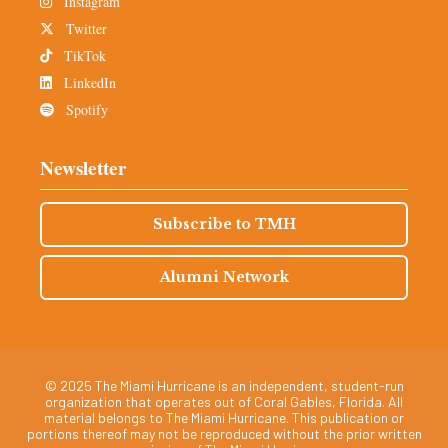
Instagram
Twitter
TikTok
LinkedIn
Spotify
Newsletter
Subscribe to TMH
Alumni Network
© 2025 The Miami Hurricane is an independent, student-run
organization that operates out of Coral Gables, Florida. All
material belongs to The Miami Hurricane. This publication or
portions thereof may not be reproduced without the prior written