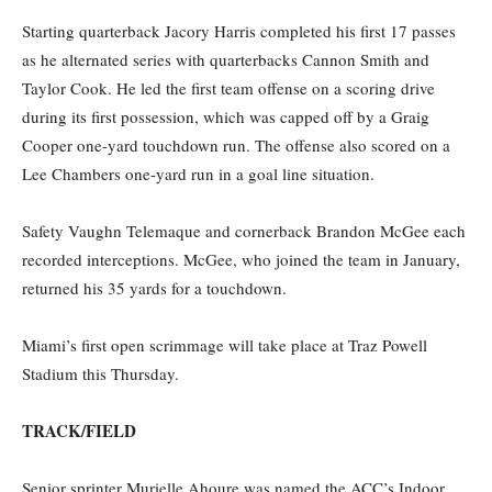
Starting quarterback Jacory Harris completed his first 17 passes
as he alternated series with quarterbacks Cannon Smith and
Taylor Cook. He led the first team offense on a scoring drive
during its first possession, which was capped off by a Graig
Cooper one-yard touchdown run. The offense also scored on a
Lee Chambers one-yard run in a goal line situation.
Safety Vaughn Telemaque and cornerback Brandon McGee each
recorded interceptions. McGee, who joined the team in January,
returned his 35 yards for a touchdown.
Miami’s first open scrimmage will take place at Traz Powell
Stadium this Thursday.
TRACK/FIELD
Senior sprinter Murielle Ahoure was named the ACC’s Indoor