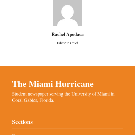
Rachel Apodaca
Editor in Chief
The Miami Hurricane
Student newspaper serving the University of Miami in
Coral Gables, Florida.
Sections