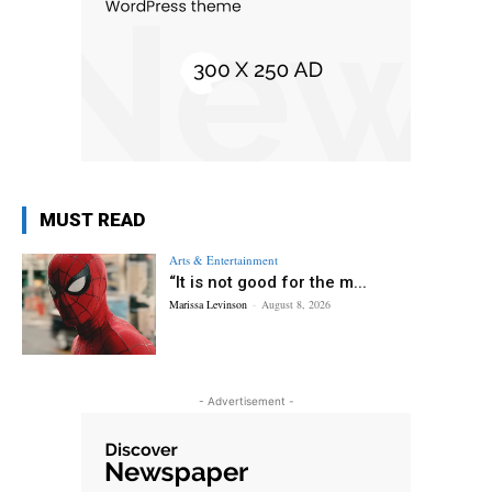
MUST READ
Arts & Entertainment
“It is not good for the m...
Marissa Levinson
-
August 8, 2026
- Advertisement -