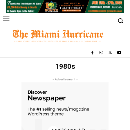
1980s
- Advertisement -