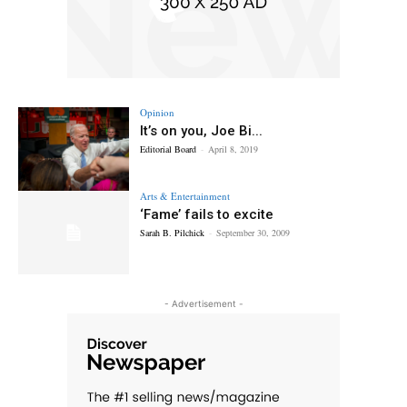
Opinion
It’s on you, Joe Bi...
Editorial Board
-
April 8, 2019
Arts & Entertainment
‘Fame’ fails to excite
Sarah B. Pilchick
-
September 30, 2009
- Advertisement -