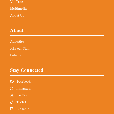
V’s Take
Multimedia
About Us
About
Advertise
Join our Staff
Policies
Stay Connected
Facebook
Instagram
Twitter
TikTok
LinkedIn