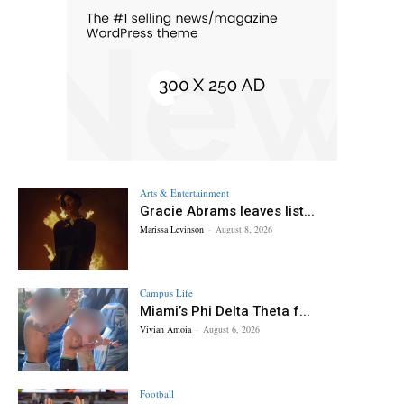
Arts & Entertainment
Gracie Abrams leaves list...
Marissa Levinson
-
August 8, 2026
Campus Life
Miami’s Phi Delta Theta f...
Vivian Amoia
-
August 6, 2026
Football