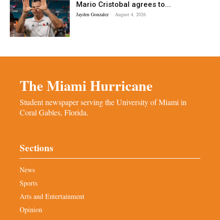
Mario Cristobal agrees to...
Jayden Gonzalez
-
August 4, 2026
The Miami Hurricane
Student newspaper serving the University of Miami in
Coral Gables, Florida.
Sections
News
Sports
Arts and Entertainment
Opinion