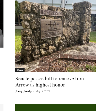
Cover
Senate passes bill to remove Iron
Arrow as highest honor
Jenny Jacoby
-
May 5, 2022