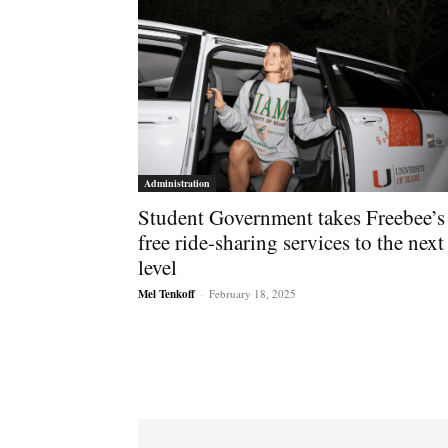
Administration
Student Government takes Freebee’s
free ride-sharing services to the next
level
Mel Tenkoff
-
February 18, 2025