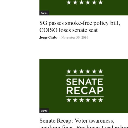
News
SG passes smoke-free policy bill,
COISO loses senate seat
Jorge Chabo
-
November 30, 2016
News
Senate Recap: Voter awareness,
smoking fines, Freshman Leadershi