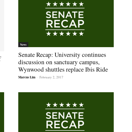
News
Senate Recap: University continues
f
discussion on sanctuary campus,
Wynwood shuttles replace Ibis Ride
Marcus Lim
-
February 2, 2017