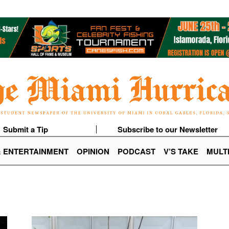
Submit a Tip
Subscribe to our Newsletter
& ENTERTAINMENT
OPINION
PODCAST
V’S TAKE
MULT