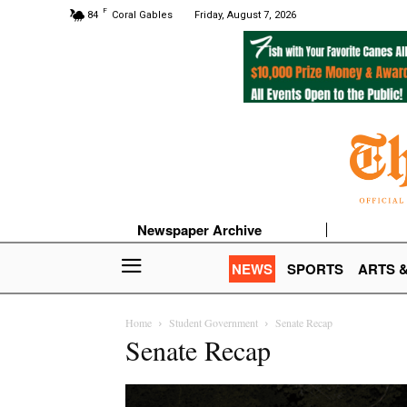
F
84
Coral Gables
Friday, August 7, 2026
Newspaper Archive
NEWS
SPORTS
ARTS 
Home
Student Government
Senate Recap
Senate Recap