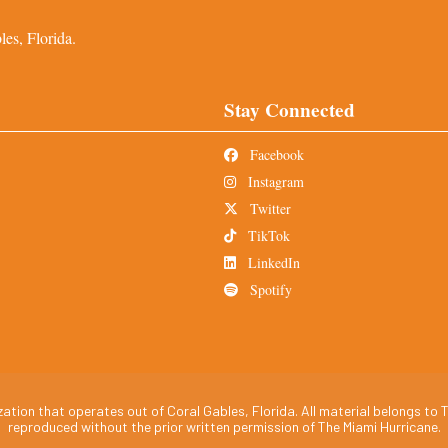
es, Florida.
Stay Connected
Facebook
Instagram
Twitter
TikTok
LinkedIn
Spotify
tion that operates out of Coral Gables, Florida. All material belongs to T
reproduced without the prior written permission of The Miami Hurricane.