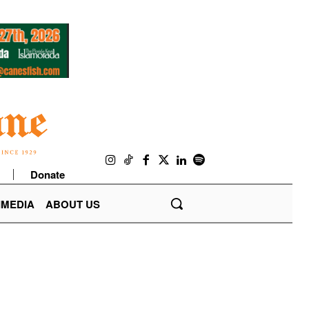
Donate
IMEDIA
ABOUT US