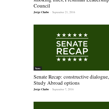
Council
Jorge Chabo
-
September 21, 2016
News
Senate Recap: constructive dialogue,
Study Abroad options
Jorge Chabo
-
September 7, 2016