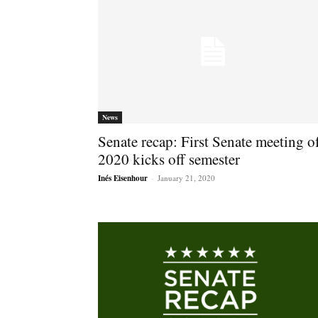
News
Senate recap: First Senate meeting o
2020 kicks off semester
Inés Eisenhour
-
January 21, 2020