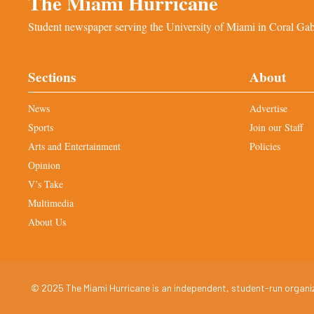
The Miami Hurricane
Student newspaper serving the University of Miami in Coral Gabl
Sections
About
News
Advertise
Sports
Join our Staff
Arts and Entertainment
Policies
Opinion
V’s Take
Multimedia
About Us
© 2025 The Miami Hurricane is an independent, student-run organiza