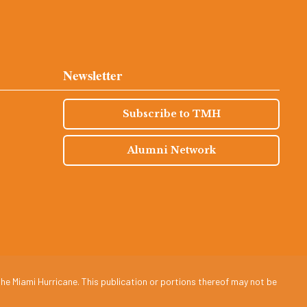
Newsletter
Subscribe to TMH
Alumni Network
he Miami Hurricane. This publication or portions thereof may not be