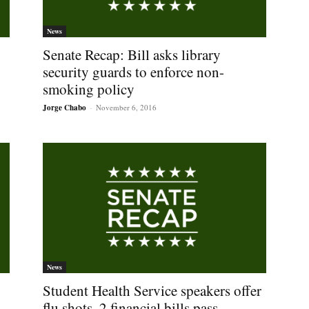
News
Senate Recap: Bill asks library
security guards to enforce non-
smoking policy
Jorge Chabo
-
November 6, 2016
News
Student Health Service speakers offer
p
flu shots, 2 financial bills pass