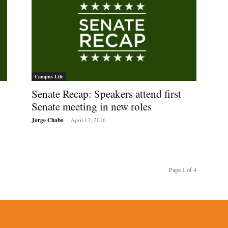
Campus Life
Senate Recap: Speakers attend first
Senate meeting in new roles
Jorge Chabo
-
April 13, 2016
Page 1 of 4