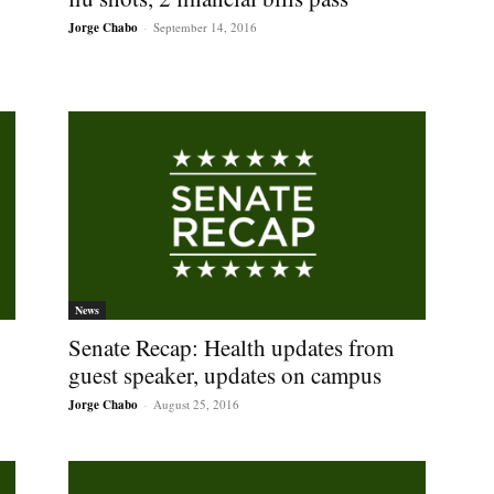
Jorge Chabo
-
September 14, 2016
News
Senate Recap: Health updates from
guest speaker, updates on campus
Jorge Chabo
-
August 25, 2016