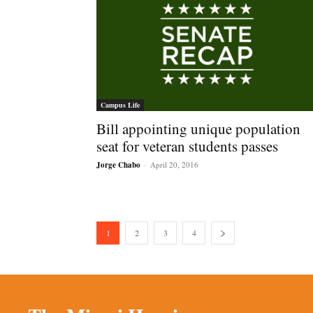
Campus Life
Bill appointing unique population
seat for veteran students passes
Jorge Chabo
-
April 20, 2016
1
2
3
4