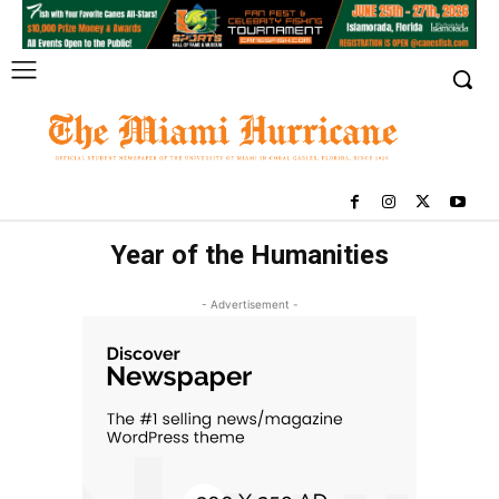
Year of the Humanities
- Advertisement -