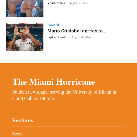
Vivian Amoia
-
August 6, 2026
Football
Mario Cristobal agrees to...
Jayden Gonzalez
-
August 4, 2026
The Miami Hurricane
Student newspaper serving the University of Miami in
Coral Gables, Florida.
Sections
News