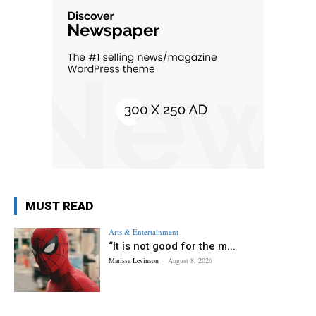
MUST READ
Arts & Entertainment
“It is not good for the m...
Marissa Levinson
-
August 8, 2026