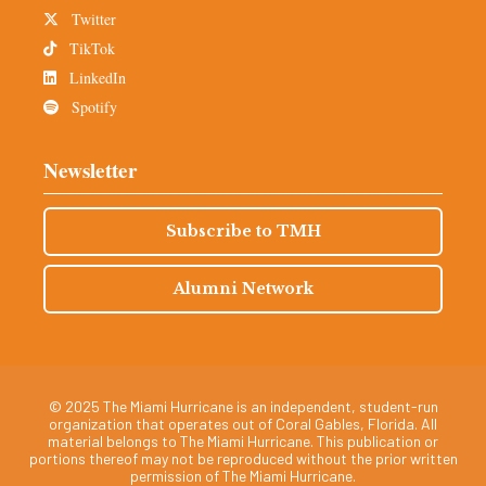
Twitter
TikTok
LinkedIn
Spotify
Newsletter
Subscribe to TMH
Alumni Network
© 2025 The Miami Hurricane is an independent, student-run
organization that operates out of Coral Gables, Florida. All
material belongs to The Miami Hurricane. This publication or
portions thereof may not be reproduced without the prior written
permission of The Miami Hurricane.