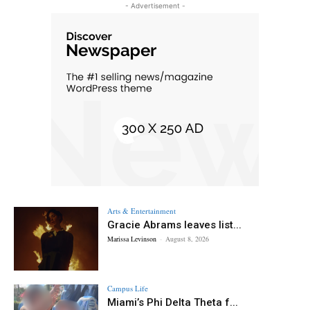
- Advertisement -
Arts & Entertainment
Gracie Abrams leaves list...
Marissa Levinson
-
August 8, 2026
Campus Life
Miami’s Phi Delta Theta f...