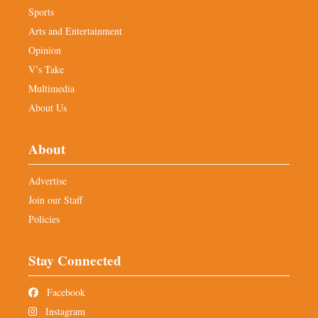
Sports
Arts and Entertainment
Opinion
V’s Take
Multimedia
About Us
About
Advertise
Join our Staff
Policies
Stay Connected
Facebook
Instagram