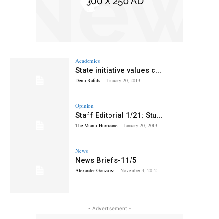
Academics
State initiative values c...
Demi Rafuls
-
January 20, 2013
Opinion
Staff Editorial 1/21: Stu...
The Miami Hurricane
-
January 20, 2013
News
News Briefs-11/5
Alexander Gonzalez
-
November 4, 2012
- Advertisement -