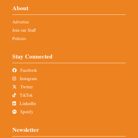
About
Advertise
Join our Staff
Policies
Stay Connected
Facebook
Instagram
Twitter
TikTok
LinkedIn
Spotify
Newsletter