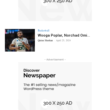
Basketball
Wooga Poplar, Norchad Omi...
Quinn Sheehan
-
April 25, 2024
- Advertisement -