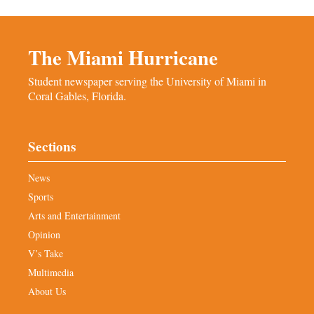
The Miami Hurricane
Student newspaper serving the University of Miami in
Coral Gables, Florida.
Sections
News
Sports
Arts and Entertainment
Opinion
V’s Take
Multimedia
About Us