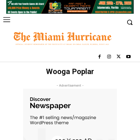
Wooga Poplar
- Advertisement -