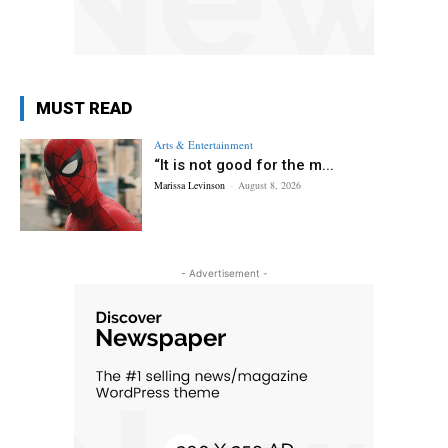
MUST READ
Arts & Entertainment
“It is not good for the m...
Marissa Levinson
-
August 8, 2026
- Advertisement -