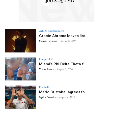
Arts & Entertainment
Gracie Abrams leaves list...
Marissa Levinson
-
August 8, 2026
Campus Life
Miami’s Phi Delta Theta f...
Vivian Amoia
-
August 6, 2026
Football
Mario Cristobal agrees to...
Jayden Gonzalez
-
August 4, 2026