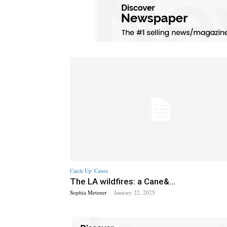
Catch Up 'Canes
The LA wildfires: a Cane&...
Sophia Metzner
-
January 22, 2025