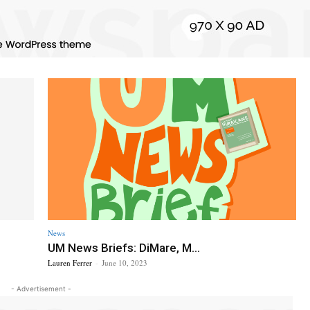
News
UM News Briefs: DiMare, M...
Lauren Ferrer
-
June 10, 2023
- Advertisement -