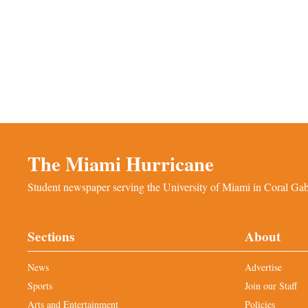
The Miami Hurricane
Student newspaper serving the University of Miami in Coral Gabl
Sections
About
News
Advertise
Sports
Join our Staff
Arts and Entertainment
Policies