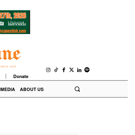
Donate
IMEDIA
ABOUT US