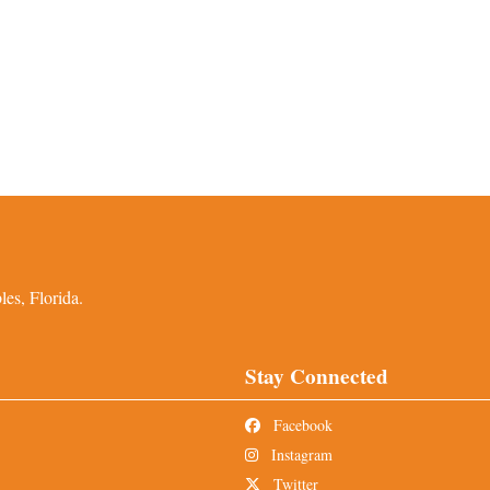
es, Florida.
Stay Connected
Facebook
Instagram
Twitter