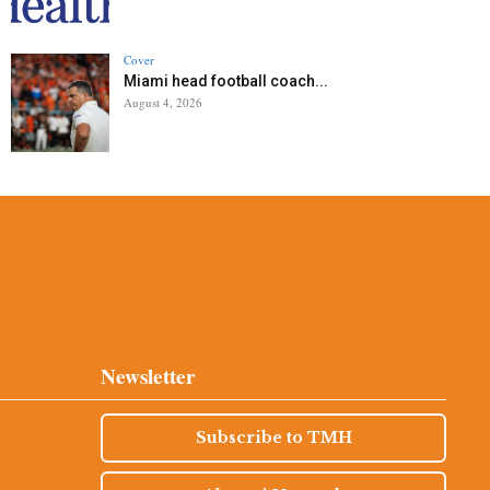
Cover
Miami head football coach...
August 4, 2026
Newsletter
Subscribe to TMH