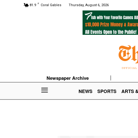
F
81.9
Coral Gables
Thursday, August 6, 2026
Newspaper Archive
NEWS
SPORTS
ARTS 