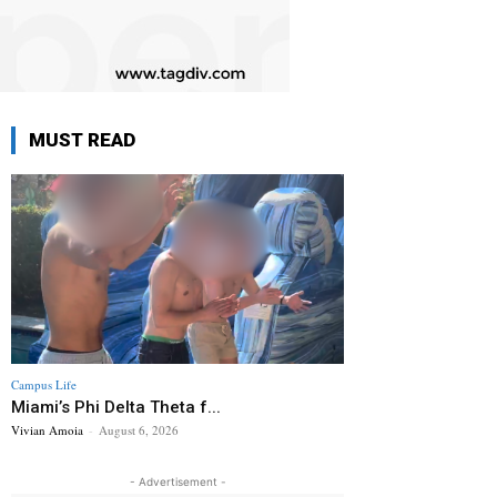
MUST READ
Campus Life
Miami’s Phi Delta Theta f...
Vivian Amoia
-
August 6, 2026
- Advertisement -