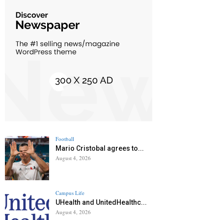
Football
Mario Cristobal agrees to...
August 4, 2026
Campus Life
UHealth and UnitedHealthc...
August 4, 2026