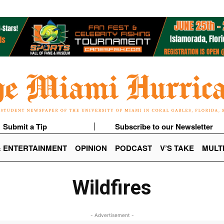
Submit a Tip
Subscribe to our Newsletter
& ENTERTAINMENT
OPINION
PODCAST
V’S TAKE
MULT
Wildfires
- Advertisement -