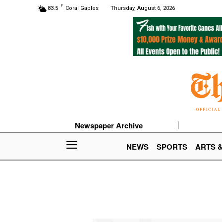
F
83.5
Coral Gables
Thursday, August 6, 2026
Newspaper Archive
NEWS
SPORTS
ARTS 