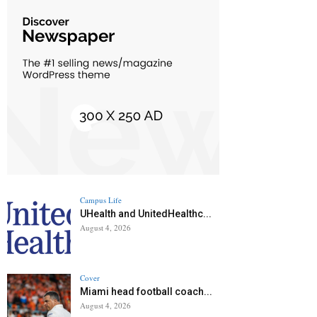
Campus Life
UHealth and UnitedHealthc...
August 4, 2026
Cover
Miami head football coach...
August 4, 2026