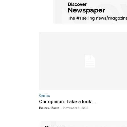
Opinion
Our opinion: Take a look ...
Editorial Board
-
November 9, 2008