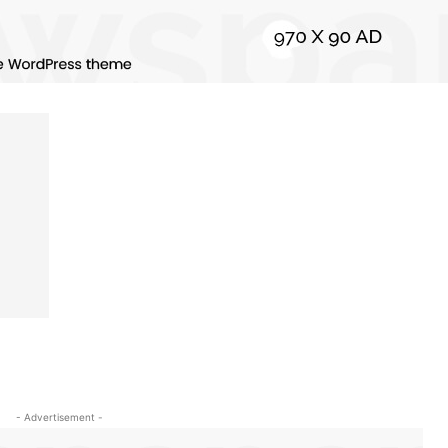
- Advertisement -