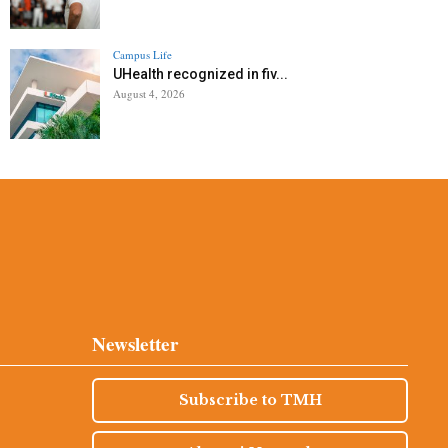
Campus Life
UHealth recognized in fiv...
August 4, 2026
Newsletter
Subscribe to TMH