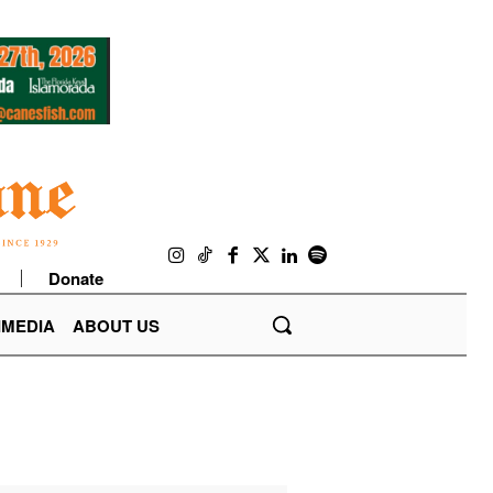
Donate
IMEDIA
ABOUT US