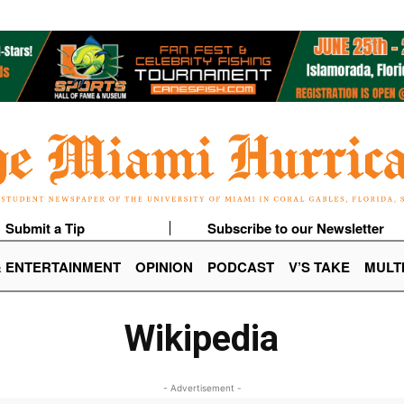
Submit a Tip
Subscribe to our Newsletter
& ENTERTAINMENT
OPINION
PODCAST
V’S TAKE
MULT
Wikipedia
- Advertisement -