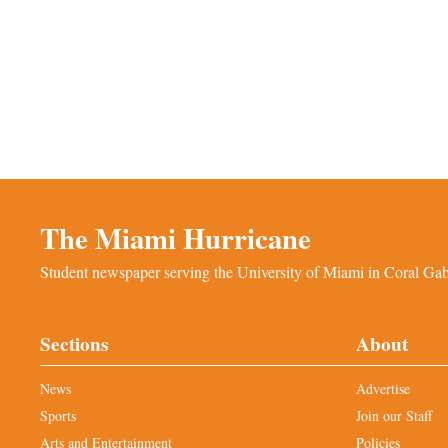
The Miami Hurricane
Student newspaper serving the University of Miami in Coral Gabl
Sections
About
News
Advertise
Sports
Join our Staff
Arts and Entertainment
Policies