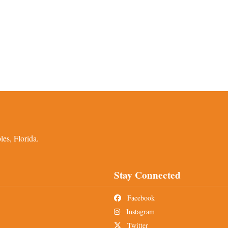
es, Florida.
Stay Connected
Facebook
Instagram
Twitter