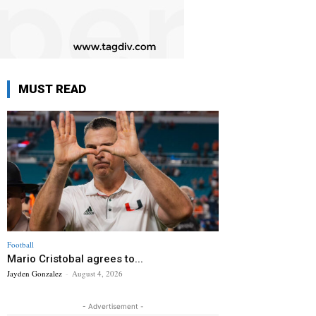
MUST READ
Football
Mario Cristobal agrees to...
Jayden Gonzalez
-
August 4, 2026
- Advertisement -