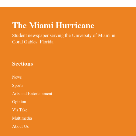
The Miami Hurricane
Student newspaper serving the University of Miami in
Coral Gables, Florida.
Sections
News
Sports
Arts and Entertainment
Opinion
V’s Take
Multimedia
About Us