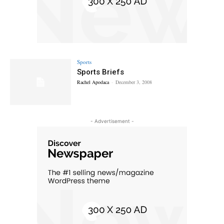
Sports
Sports Briefs
Rachel Apodaca
-
December 3, 2008
- Advertisement -