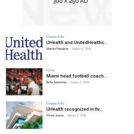
Campus Life
UHealth and UnitedHealthc...
Martina Pantaleon
-
August 4, 2026
Cover
Miami head football coach...
Bella Armstrong
-
August 4, 2026
Campus Life
UHealth recognized in fiv...
Vivian Amoia
-
August 4, 2026