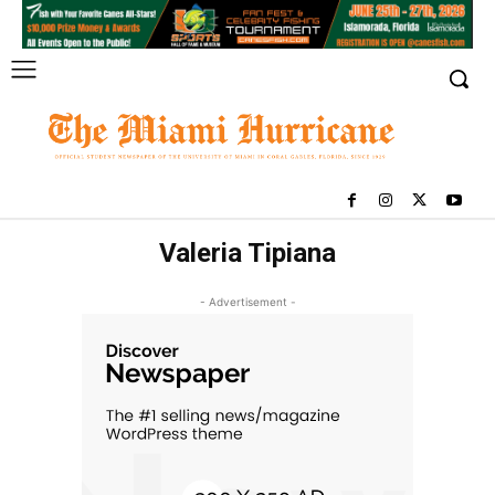
Valeria Tipiana
- Advertisement -