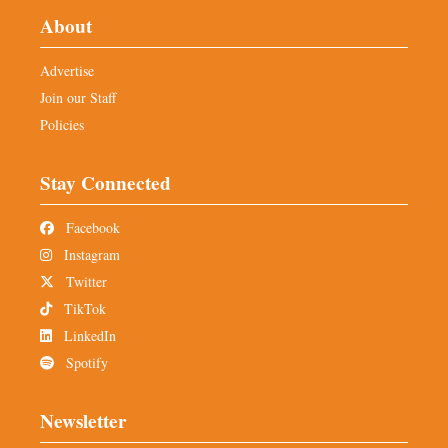
About
Advertise
Join our Staff
Policies
Stay Connected
Facebook
Instagram
Twitter
TikTok
LinkedIn
Spotify
Newsletter