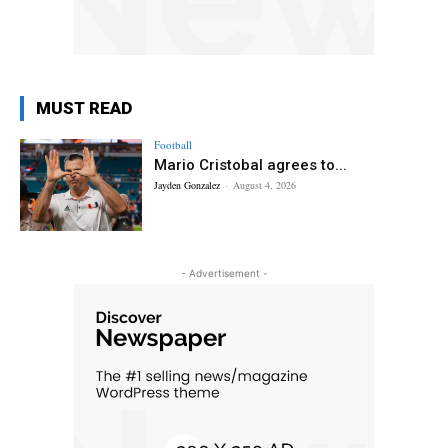
MUST READ
Football
Mario Cristobal agrees to...
Jayden Gonzalez
-
August 4, 2026
- Advertisement -