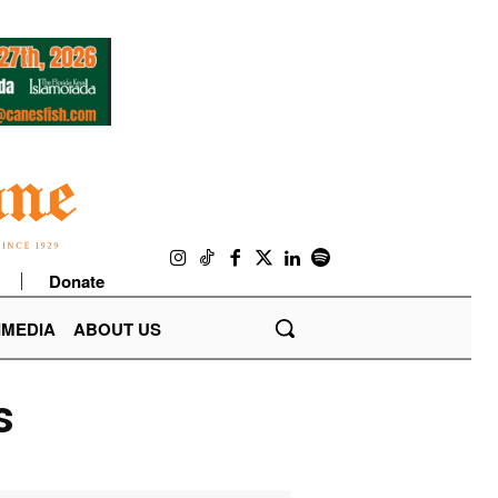
Donate
IMEDIA
ABOUT US
s