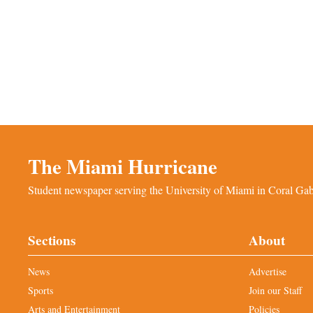
The Miami Hurricane
Student newspaper serving the University of Miami in Coral Gabl
Sections
About
News
Advertise
Sports
Join our Staff
Arts and Entertainment
Policies