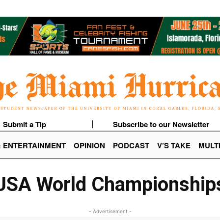
Submit a Tip
Subscribe to our Newsletter
& ENTERTAINMENT
OPINION
PODCAST
V’S TAKE
MULT
USA World Championship
- Advertisement -