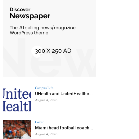
Campus Life
UHealth and UnitedHealthc...
August 4, 2026
Cover
Miami head football coach...
August 4, 2026