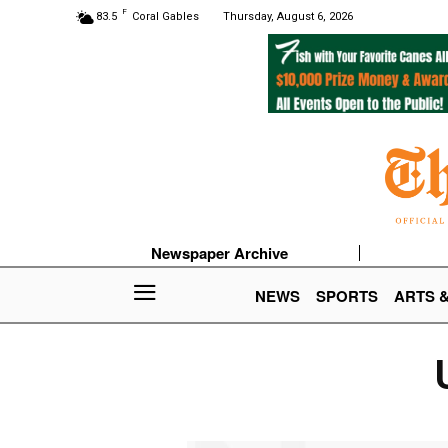
F
83.5
Coral Gables
Thursday, August 6, 2026
Newspaper Archive
NEWS
SPORTS
ARTS 