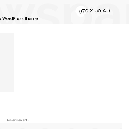
- Advertisement -