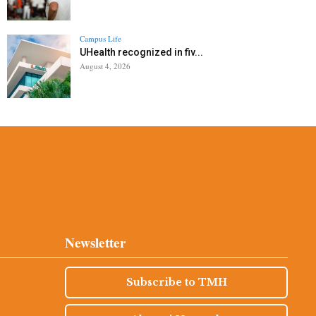
Campus Life
UHealth recognized in fiv...
August 4, 2026
Newsletter
Subscribe to TMH