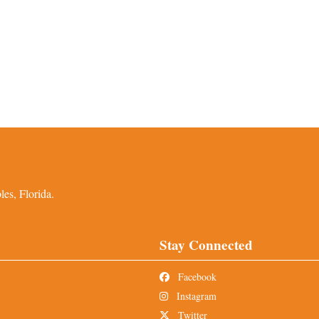
es, Florida.
Stay Connected
Facebook
Instagram
Twitter