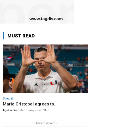
MUST READ
Football
Mario Cristobal agrees to...
Jayden Gonzalez
-
August 4, 2026
- Advertisement -