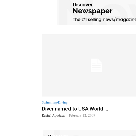
Swimming/Diving
Diver named to USA World ...
Rachel Apodaca
-
February 12, 2009