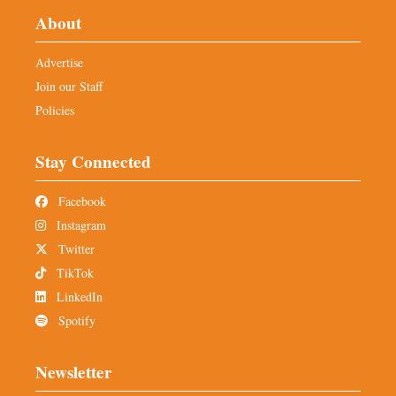
About
Advertise
Join our Staff
Policies
Stay Connected
Facebook
Instagram
Twitter
TikTok
LinkedIn
Spotify
Newsletter