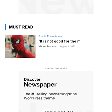
MUST READ
Arts & Entertainment
“It is not good for the m...
Marissa Levinson
-
August 8, 2026
- Advertisement -