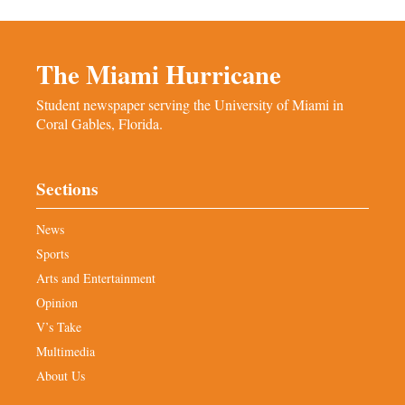
The Miami Hurricane
Student newspaper serving the University of Miami in
Coral Gables, Florida.
Sections
News
Sports
Arts and Entertainment
Opinion
V’s Take
Multimedia
About Us