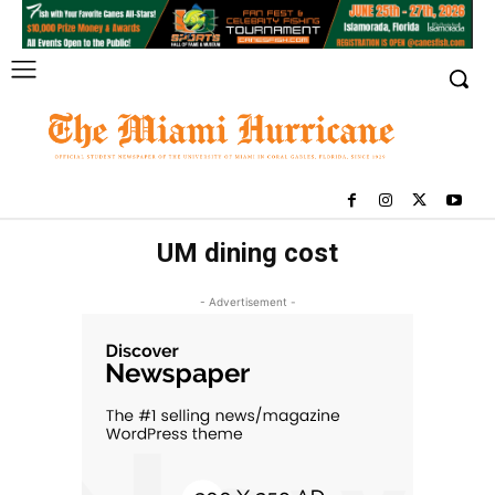
UM dining cost
- Advertisement -