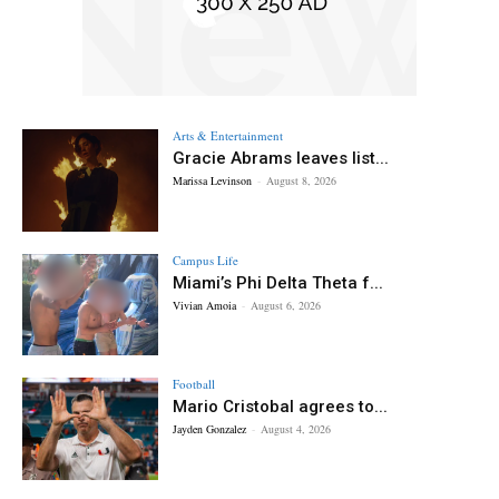
Arts & Entertainment
Gracie Abrams leaves list...
Marissa Levinson
-
August 8, 2026
Campus Life
Miami’s Phi Delta Theta f...
Vivian Amoia
-
August 6, 2026
Football
Mario Cristobal agrees to...
Jayden Gonzalez
-
August 4, 2026