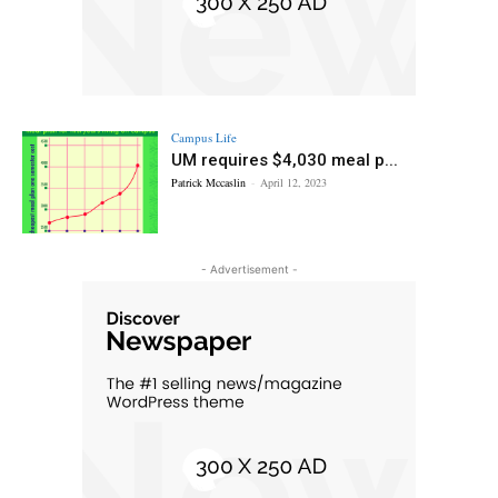
Campus Life
UM requires $4,030 meal p...
Patrick Mccaslin
-
April 12, 2023
- Advertisement -