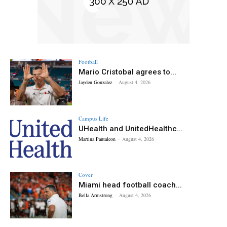
Football
Mario Cristobal agrees to...
Jayden Gonzalez
-
August 4, 2026
Campus Life
UHealth and UnitedHealthc...
Martina Pantaleon
-
August 4, 2026
Cover
Miami head football coach...
Bella Armstrong
-
August 4, 2026