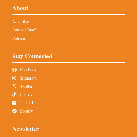
About
Advertise
Join our Staff
Policies
Stay Connected
Facebook
Instagram
Twitter
TikTok
LinkedIn
Spotify
Newsletter