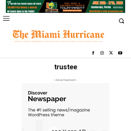
trustee
- Advertisement -