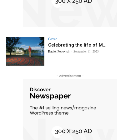
Cover
Celebrating the life of M...
Rachel Petrovich
-
September 11, 2023
- Advertisement -