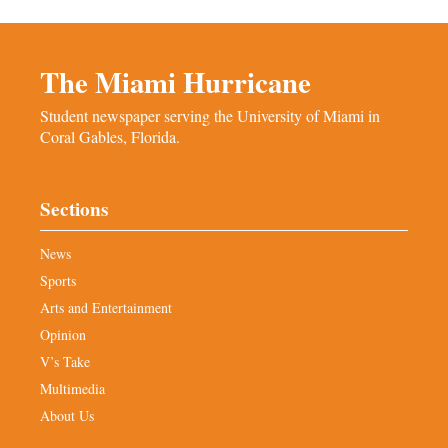
The Miami Hurricane
Student newspaper serving the University of Miami in
Coral Gables, Florida.
Sections
News
Sports
Arts and Entertainment
Opinion
V’s Take
Multimedia
About Us