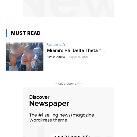
MUST READ
Campus Life
Miami’s Phi Delta Theta f...
Vivian Amoia
-
August 6, 2026
- Advertisement -