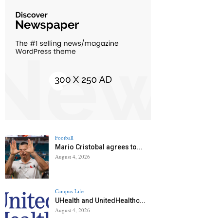
Football
Mario Cristobal agrees to...
August 4, 2026
Campus Life
UHealth and UnitedHealthc...
August 4, 2026