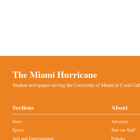
The Miami Hurricane
Student newspaper serving the University of Miami in Coral Gabl
Sections
About
News
Advertise
Sports
Join our Staff
Arts and Entertainment
Policies