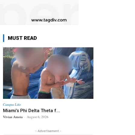
MUST READ
Campus Life
Miami’s Phi Delta Theta f...
Vivian Amoia
-
August 6, 2026
- Advertisement -