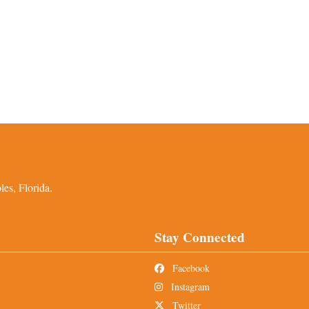
es, Florida.
Stay Connected
Facebook
Instagram
Twitter