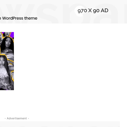
- Advertisement -