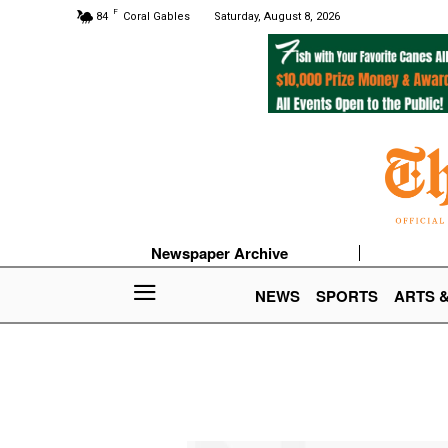
F
84
Coral Gables
Saturday, August 8, 2026
Newspaper Archive
NEWS
SPORTS
ARTS 