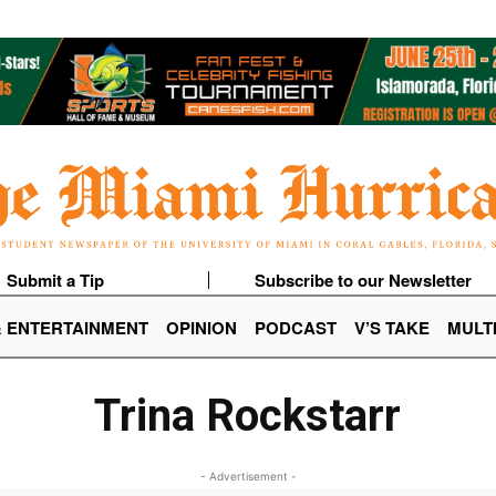
Submit a Tip
Subscribe to our Newsletter
& ENTERTAINMENT
OPINION
PODCAST
V’S TAKE
MULT
Trina Rockstarr
- Advertisement -