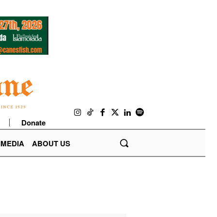
Donate
IMEDIA
ABOUT US