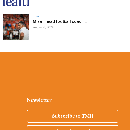
Cover
Miami head football coach...
August 4, 2026
Newsletter
Subscribe to TMH