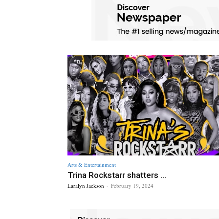
Arts & Entertainment
Trina Rockstarr shatters ...
Laralyn Jackson
-
February 19, 2024