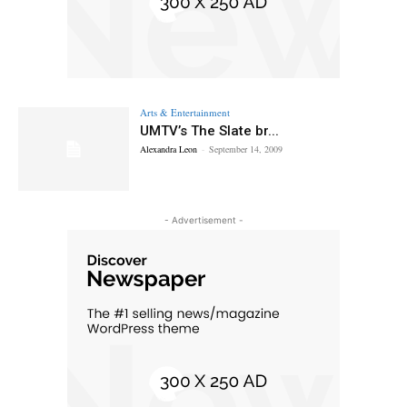
Arts & Entertainment
UMTV’s The Slate br...
Alexandra Leon
-
September 14, 2009
- Advertisement -