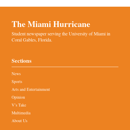
The Miami Hurricane
Student newspaper serving the University of Miami in
Coral Gables, Florida.
Sections
News
Sports
Arts and Entertainment
Opinion
V’s Take
Multimedia
About Us