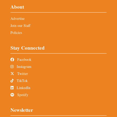
About
Advertise
Join our Staff
Policies
Stay Connected
Facebook
Instagram
Twitter
TikTok
LinkedIn
Spotify
Newsletter