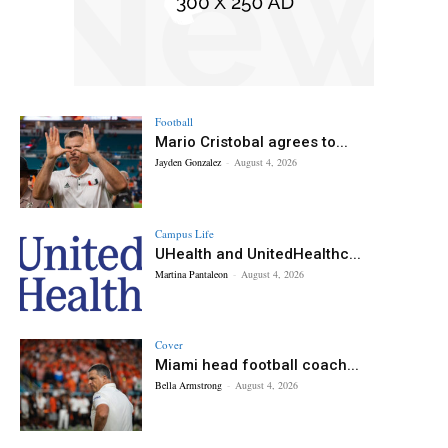
Football
Mario Cristobal agrees to...
Jayden Gonzalez
-
August 4, 2026
Campus Life
UHealth and UnitedHealthc...
Martina Pantaleon
-
August 4, 2026
Cover
Miami head football coach...
Bella Armstrong
-
August 4, 2026