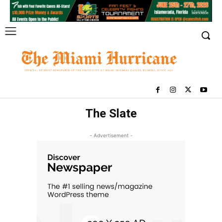
The Slate
- Advertisement -