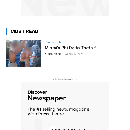
MUST READ
Campus Life
Miami’s Phi Delta Theta f...
Vivian Amoia
-
August 6, 2026
- Advertisement -