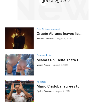
Arts & Entertainment
Gracie Abrams leaves list...
Marissa Levinson
-
August 8, 2026
Campus Life
Miami’s Phi Delta Theta f...
Vivian Amoia
-
August 6, 2026
Football
Mario Cristobal agrees to...
Jayden Gonzalez
-
August 4, 2026