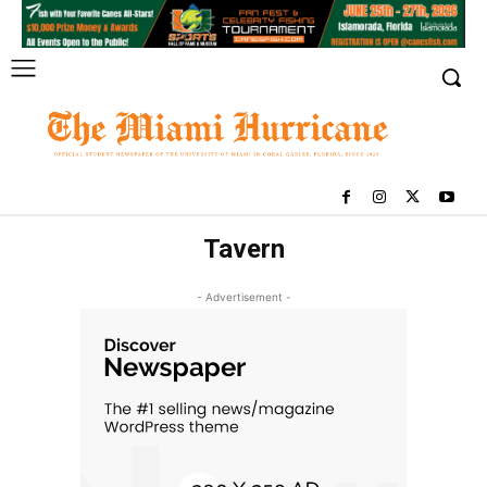
Tavern
- Advertisement -