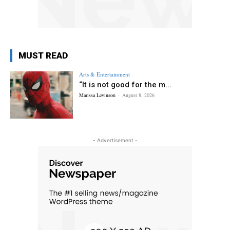
MUST READ
Arts & Entertainment
“It is not good for the m...
Marissa Levinson
-
August 8, 2026
- Advertisement -