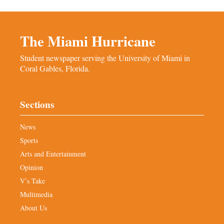
The Miami Hurricane
Student newspaper serving the University of Miami in
Coral Gables, Florida.
Sections
News
Sports
Arts and Entertainment
Opinion
V’s Take
Multimedia
About Us