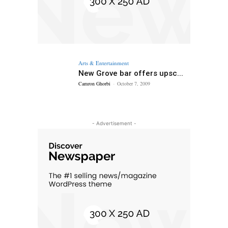
Arts & Entertainment
New Grove bar offers upsc...
Camron Ghorbi
-
October 7, 2009
- Advertisement -