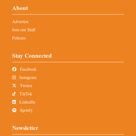
About
Advertise
Join our Staff
Policies
Stay Connected
Facebook
Instagram
Twitter
TikTok
LinkedIn
Spotify
Newsletter