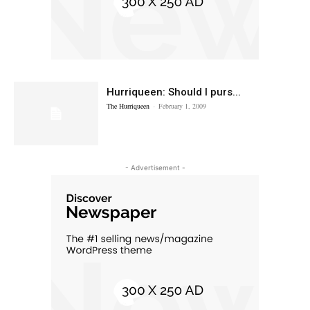
Hurriqueen: Should I purs...
The Hurriqueen
-
February 1, 2009
- Advertisement -