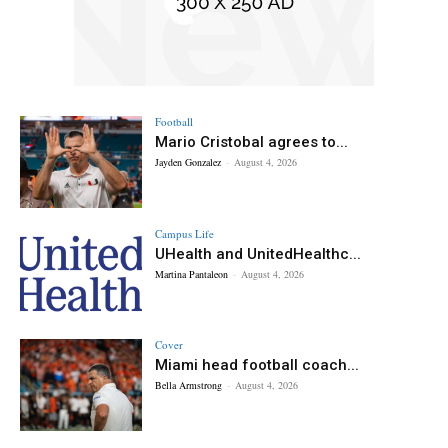
Football
Mario Cristobal agrees to...
Jayden Gonzalez
-
August 4, 2026
Campus Life
UHealth and UnitedHealthc...
Martina Pantaleon
-
August 4, 2026
Cover
Miami head football coach...
Bella Armstrong
-
August 4, 2026