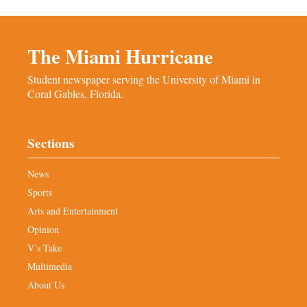
The Miami Hurricane
Student newspaper serving the University of Miami in
Coral Gables, Florida.
Sections
News
Sports
Arts and Entertainment
Opinion
V’s Take
Multimedia
About Us