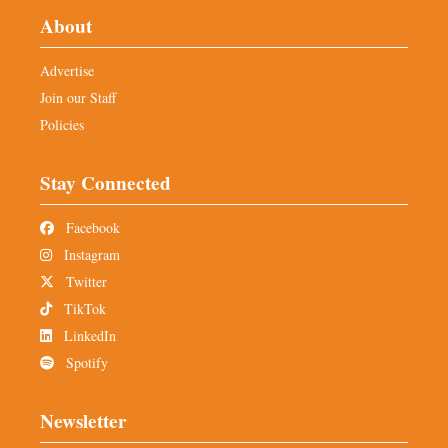
About
Advertise
Join our Staff
Policies
Stay Connected
Facebook
Instagram
Twitter
TikTok
LinkedIn
Spotify
Newsletter