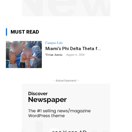
MUST READ
Campus Life
Miami’s Phi Delta Theta f...
Vivian Amoia
-
August 6, 2026
- Advertisement -