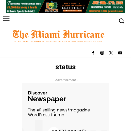
status
- Advertisement -