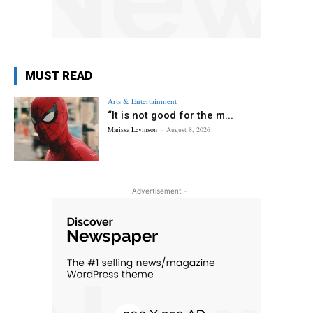
MUST READ
Arts & Entertainment
“It is not good for the m...
Marissa Levinson
-
August 8, 2026
- Advertisement -