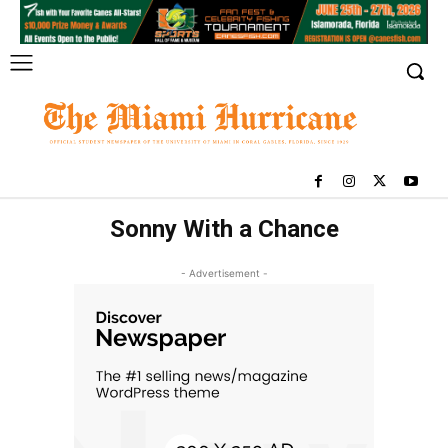
Sonny With a Chance
- Advertisement -