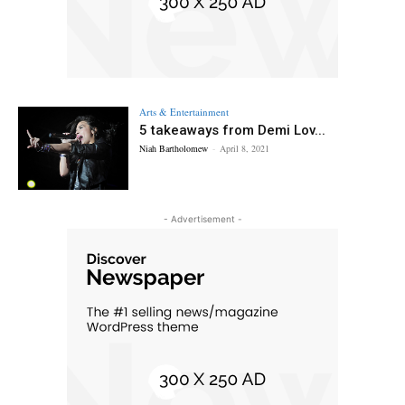
Arts & Entertainment
5 takeaways from Demi Lov...
Niah Bartholomew
-
April 8, 2021
- Advertisement -