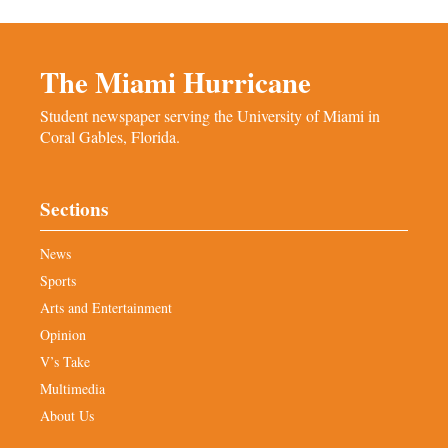
The Miami Hurricane
Student newspaper serving the University of Miami in
Coral Gables, Florida.
Sections
News
Sports
Arts and Entertainment
Opinion
V’s Take
Multimedia
About Us