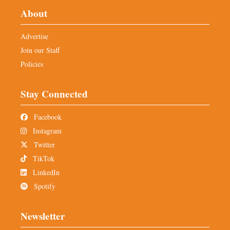
About
Advertise
Join our Staff
Policies
Stay Connected
Facebook
Instagram
Twitter
TikTok
LinkedIn
Spotify
Newsletter