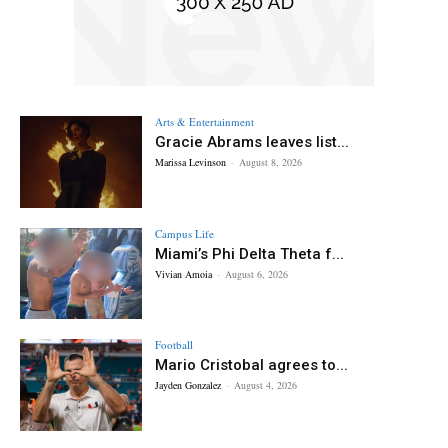
Arts & Entertainment
Gracie Abrams leaves list...
Marissa Levinson
-
August 8, 2026
Campus Life
Miami’s Phi Delta Theta f...
Vivian Amoia
-
August 6, 2026
Football
Mario Cristobal agrees to...
Jayden Gonzalez
-
August 4, 2026