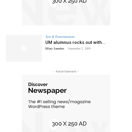
Arts & Entertainment
UM alumnus rocks out with...
Hilary Saunders
-
September 2, 2009
- Advertisement -