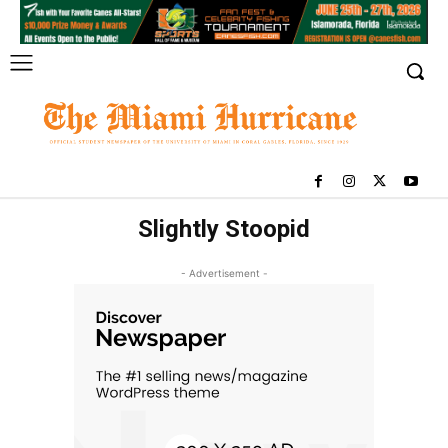
Slightly Stoopid
- Advertisement -