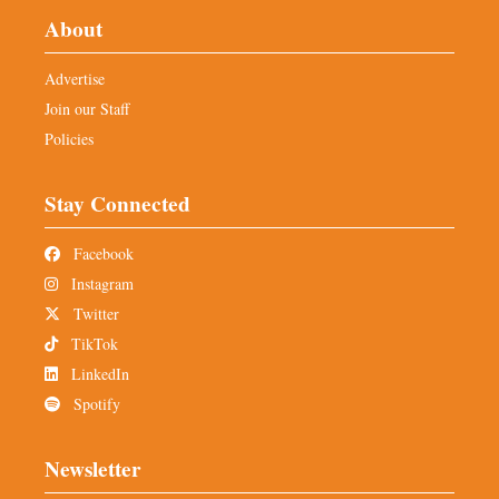
About
Advertise
Join our Staff
Policies
Stay Connected
Facebook
Instagram
Twitter
TikTok
LinkedIn
Spotify
Newsletter