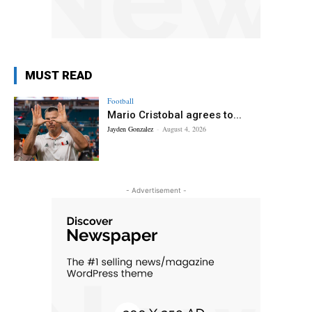
MUST READ
Football
Mario Cristobal agrees to...
Jayden Gonzalez
-
August 4, 2026
- Advertisement -