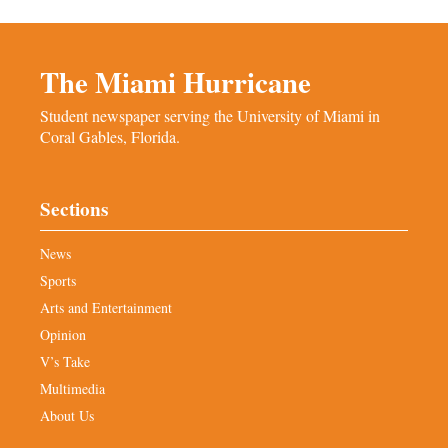
The Miami Hurricane
Student newspaper serving the University of Miami in
Coral Gables, Florida.
Sections
News
Sports
Arts and Entertainment
Opinion
V’s Take
Multimedia
About Us