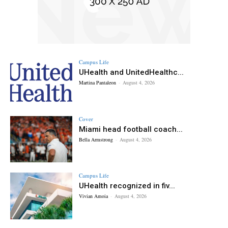
Campus Life
UHealth and UnitedHealthc...
Martina Pantaleon
-
August 4, 2026
Cover
Miami head football coach...
Bella Armstrong
-
August 4, 2026
Campus Life
UHealth recognized in fiv...
Vivian Amoia
-
August 4, 2026