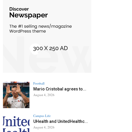
Football
Mario Cristobal agrees to...
August 4, 2026
Campus Life
UHealth and UnitedHealthc...
August 4, 2026