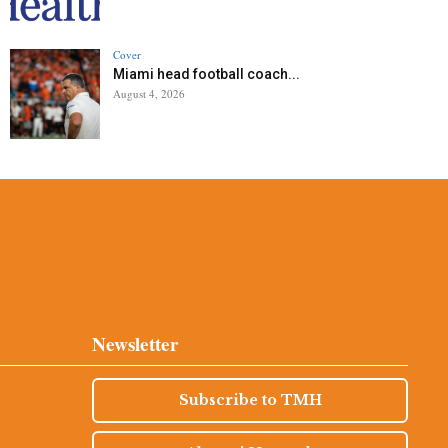
Cover
Miami head football coach...
August 4, 2026
Newsletter
Subscribe to TMH