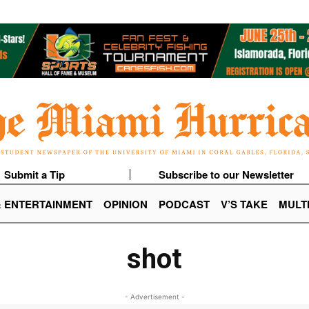
Submit a Tip
Subscribe to our Newsletter
& ENTERTAINMENT
OPINION
PODCAST
V’S TAKE
MULT
shot
- Advertisement -