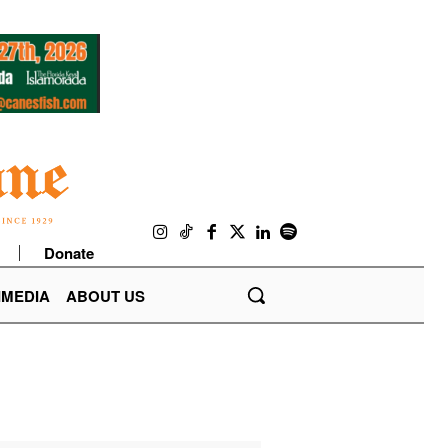
Donate
IMEDIA
ABOUT US