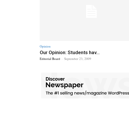
Opinion
Our Opinion: Students hav...
Editorial Board
-
September 23, 2009