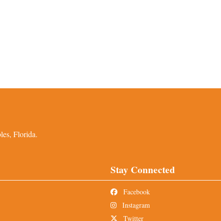
es, Florida.
Stay Connected
Facebook
Instagram
Twitter