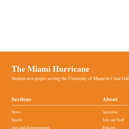
The Miami Hurricane
Student newspaper serving the University of Miami in Coral Gabl
Sections
About
News
Advertise
Sports
Join our Staff
Arts and Entertainment
Policies