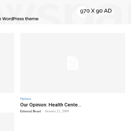
Opinion
Our Opinion: Health Cente...
Editorial Board
-
October 21, 2009