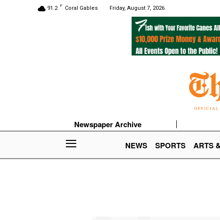
F
91.2
Coral Gables
Friday, August 7, 2026
Newspaper Archive
NEWS
SPORTS
ARTS 