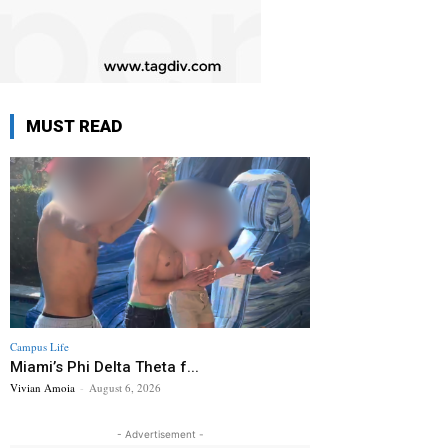
MUST READ
Campus Life
Miami’s Phi Delta Theta f...
Vivian Amoia
-
August 6, 2026
- Advertisement -