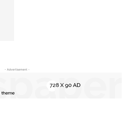
- Advertisement -