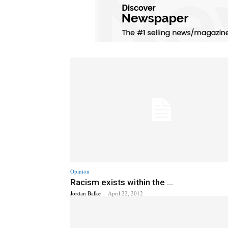
Opinion
Racism exists within the ...
Jordan Balke
-
April 22, 2012