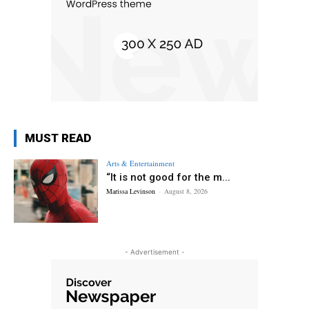
MUST READ
Arts & Entertainment
“It is not good for the m...
Marissa Levinson
-
August 8, 2026
- Advertisement -