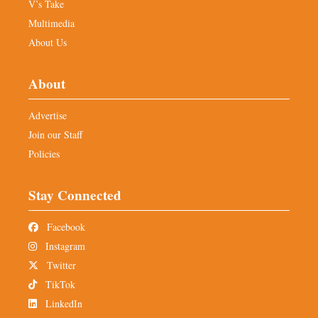
V’s Take
Multimedia
About Us
About
Advertise
Join our Staff
Policies
Stay Connected
Facebook
Instagram
Twitter
TikTok
LinkedIn