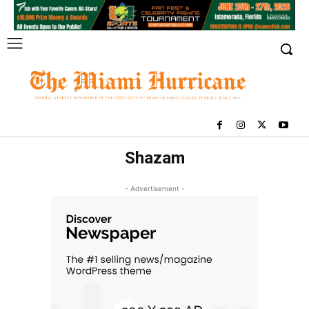
Shazam
- Advertisement -