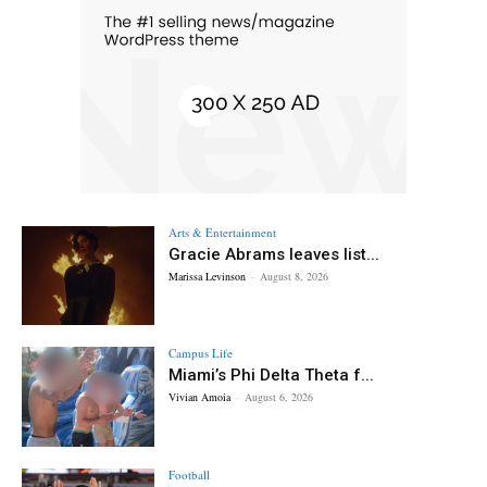
Arts & Entertainment
Gracie Abrams leaves list...
Marissa Levinson
-
August 8, 2026
Campus Life
Miami’s Phi Delta Theta f...
Vivian Amoia
-
August 6, 2026
Football