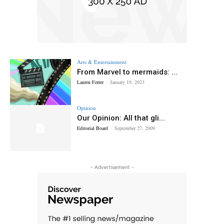
Arts & Entertainment
From Marvel to mermaids: ...
Lauren Ferrer
-
January 19, 2023
Opinion
Our Opinion: All that gli...
Editorial Board
-
September 27, 2009
- Advertisement -