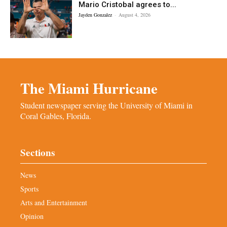
Mario Cristobal agrees to...
Jayden Gonzalez
-
August 4, 2026
The Miami Hurricane
Student newspaper serving the University of Miami in
Coral Gables, Florida.
Sections
News
Sports
Arts and Entertainment
Opinion