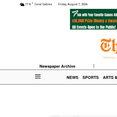
F
77.8
Coral Gables
Friday, August 7, 2026
Newspaper Archive
NEWS
SPORTS
ARTS 