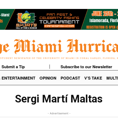
Submit a Tip
Subscribe to our Newsletter
& ENTERTAINMENT
OPINION
PODCAST
V’S TAKE
MULT
Sergi Martí Maltas
- Advertisement -