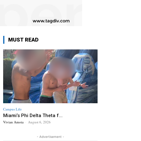
MUST READ
Campus Life
Miami’s Phi Delta Theta f...
Vivian Amoia
-
August 6, 2026
- Advertisement -