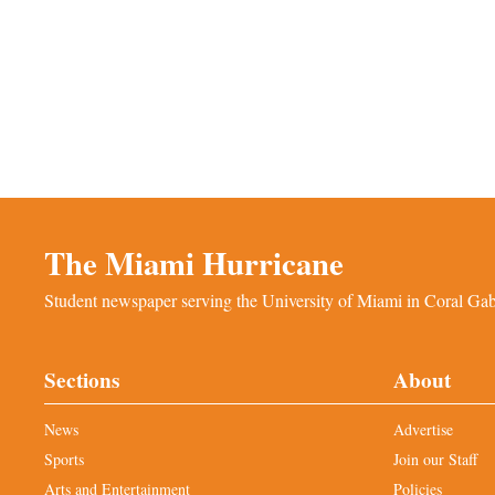
The Miami Hurricane
Student newspaper serving the University of Miami in Coral Gabl
Sections
About
News
Advertise
Sports
Join our Staff
Arts and Entertainment
Policies