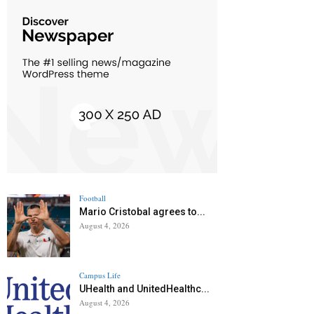
Football
Mario Cristobal agrees to...
August 4, 2026
Campus Life
UHealth and UnitedHealthc...
August 4, 2026