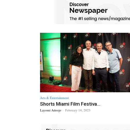
Arts & Entertainment
Shorts Miami Film Festiva...
Layomi Adeojo
-
February 14, 2023