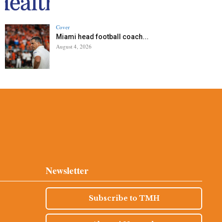
Cover
Miami head football coach...
August 4, 2026
Newsletter
Subscribe to TMH