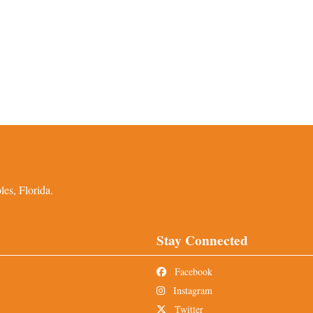
es, Florida.
Stay Connected
Facebook
Instagram
Twitter