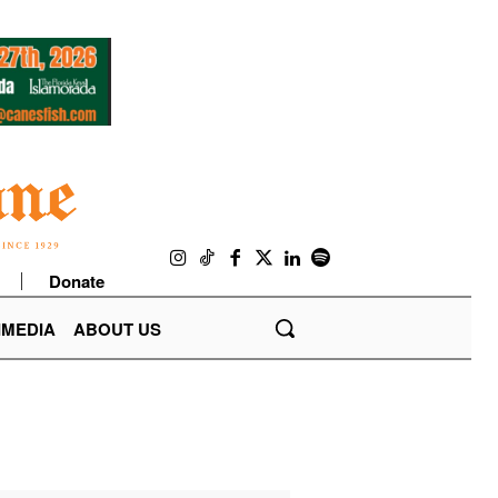
Donate
IMEDIA
ABOUT US