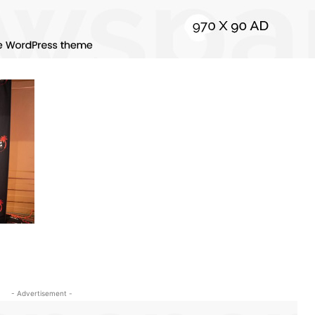
- Advertisement -