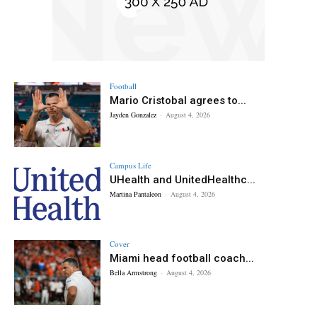
Football
Mario Cristobal agrees to...
Jayden Gonzalez
-
August 4, 2026
Campus Life
UHealth and UnitedHealthc...
Martina Pantaleon
-
August 4, 2026
Cover
Miami head football coach...
Bella Armstrong
-
August 4, 2026