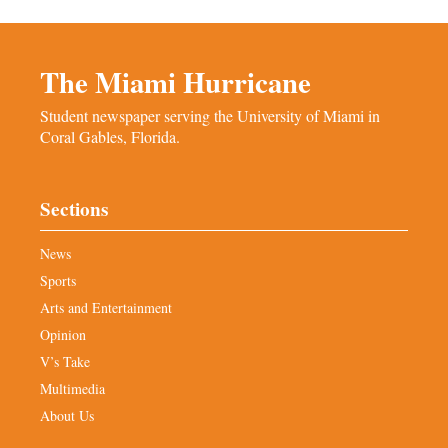
The Miami Hurricane
Student newspaper serving the University of Miami in
Coral Gables, Florida.
Sections
News
Sports
Arts and Entertainment
Opinion
V’s Take
Multimedia
About Us