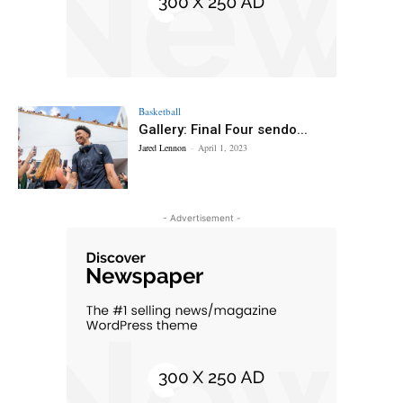
Basketball
Gallery: Final Four sendo...
Jared Lennon
-
April 1, 2023
- Advertisement -