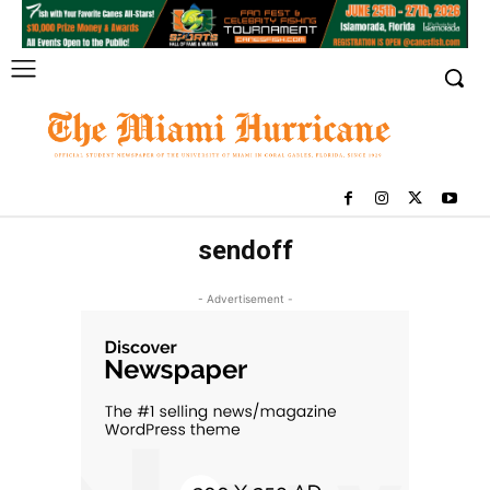
sendoff
- Advertisement -