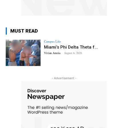
MUST READ
Campus Life
Miami’s Phi Delta Theta f...
Vivian Amoia
-
August 6, 2026
- Advertisement -