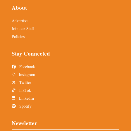
About
Advertise
Join our Staff
Policies
Stay Connected
Facebook
Instagram
Twitter
TikTok
LinkedIn
Spotify
Newsletter