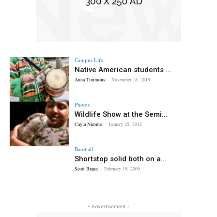
Campus Life
Native American students ...
Anna Timmons
-
November 18, 2019
Photos
Wildlife Show at the Semi...
Cayla Nimmo
-
January 25, 2012
Baseball
Shortstop solid both on a...
Scott Braun
-
February 19, 2009
- Advertisement -