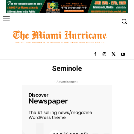
Seminole
- Advertisement -