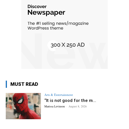
MUST READ
Arts & Entertainment
“It is not good for the m...
Marissa Levinson
-
August 8, 2026