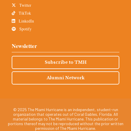
Twitter
TikTok
LinkedIn
Spotify
Newsletter
Subscribe to TMH
Alumni Network
© 2025 The Miami Hurricane is an independent, student-run
organization that operates out of Coral Gables, Florida. All
material belongs to The Miami Hurricane. This publication or
portions thereof may not be reproduced without the prior written
permission of The Miami Hurricane.