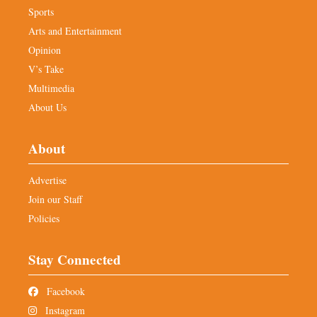
Sports
Arts and Entertainment
Opinion
V’s Take
Multimedia
About Us
About
Advertise
Join our Staff
Policies
Stay Connected
Facebook
Instagram