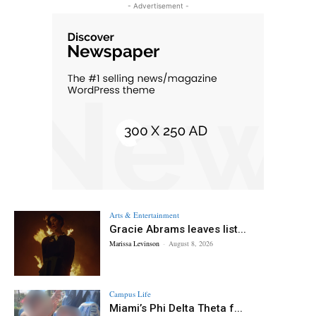
- Advertisement -
Arts & Entertainment
Gracie Abrams leaves list...
Marissa Levinson
-
August 8, 2026
Campus Life
Miami’s Phi Delta Theta f...