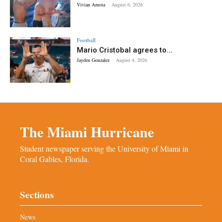
Vivian Amoia
-
August 6, 2026
Football
Mario Cristobal agrees to...
Jayden Gonzalez
-
August 4, 2026
The Miami Hurricane
Student newspaper serving the University of Miami in
Coral Gables, Florida.
Sections
News