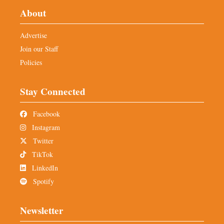
About
Advertise
Join our Staff
Policies
Stay Connected
Facebook
Instagram
Twitter
TikTok
LinkedIn
Spotify
Newsletter