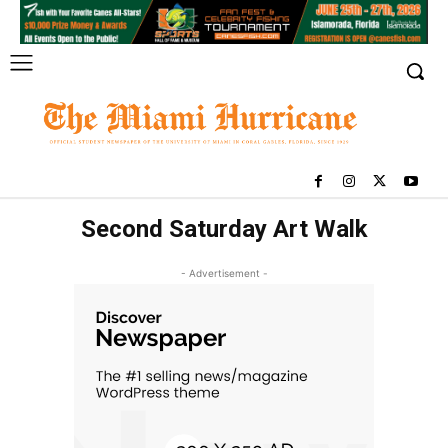
Second Saturday Art Walk
- Advertisement -