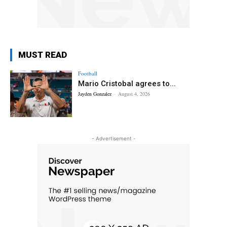
MUST READ
Football
Mario Cristobal agrees to...
Jayden Gonzalez
-
August 4, 2026
- Advertisement -