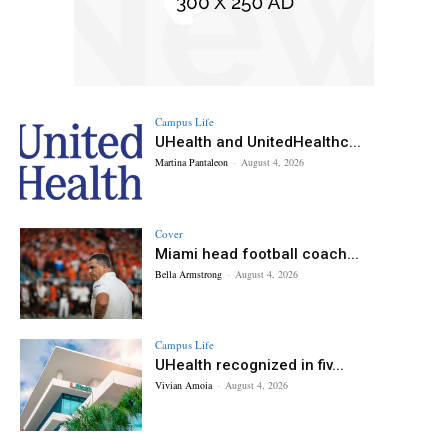
Campus Life
UHealth and UnitedHealthc...
Martina Pantaleon
-
August 4, 2026
Cover
Miami head football coach...
Bella Armstrong
-
August 4, 2026
Campus Life
UHealth recognized in fiv...
Vivian Amoia
-
August 4, 2026