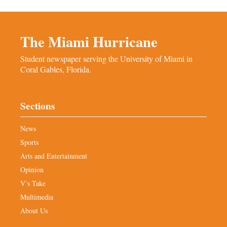
The Miami Hurricane
Student newspaper serving the University of Miami in
Coral Gables, Florida.
Sections
News
Sports
Arts and Entertainment
Opinion
V’s Take
Multimedia
About Us