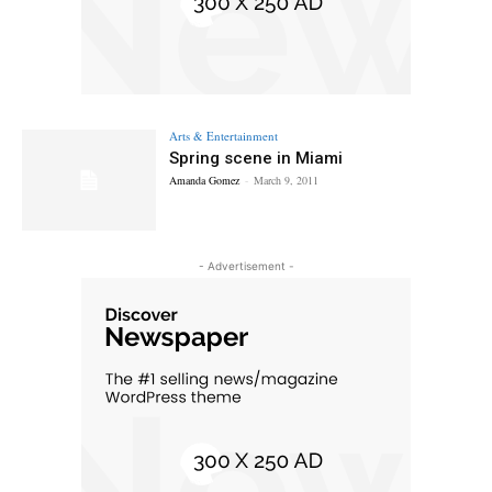
Arts & Entertainment
Spring scene in Miami
Amanda Gomez
-
March 9, 2011
- Advertisement -