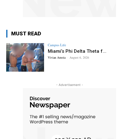
MUST READ
Campus Life
Miami’s Phi Delta Theta f...
Vivian Amoia
-
August 6, 2026
- Advertisement -