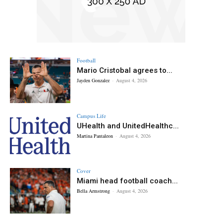
Football
Mario Cristobal agrees to...
Jayden Gonzalez
-
August 4, 2026
Campus Life
UHealth and UnitedHealthc...
Martina Pantaleon
-
August 4, 2026
Cover
Miami head football coach...
Bella Armstrong
-
August 4, 2026