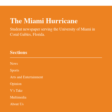
The Miami Hurricane
Student newspaper serving the University of Miami in
Coral Gables, Florida.
Sections
News
Sports
Arts and Entertainment
Opinion
V’s Take
Multimedia
About Us