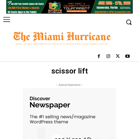
scissor lift
- Advertisement -