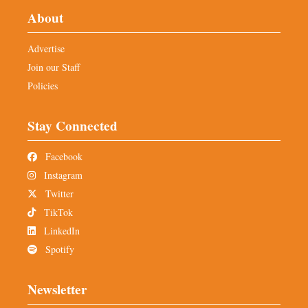
About
Advertise
Join our Staff
Policies
Stay Connected
Facebook
Instagram
Twitter
TikTok
LinkedIn
Spotify
Newsletter