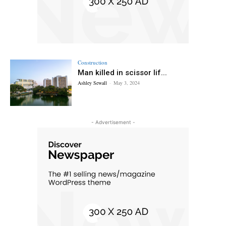
Construction
Man killed in scissor lif...
Ashley Sewall
-
May 3, 2024
- Advertisement -