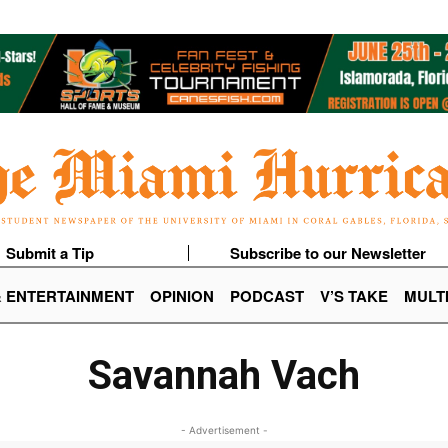
Submit a Tip
Subscribe to our Newsletter
& ENTERTAINMENT
OPINION
PODCAST
V’S TAKE
MULT
Savannah Vach
- Advertisement -