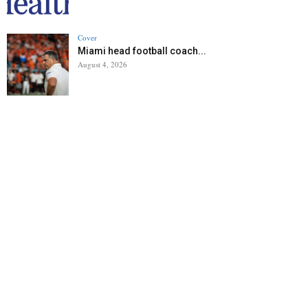
Cover
Miami head football coach...
August 4, 2026