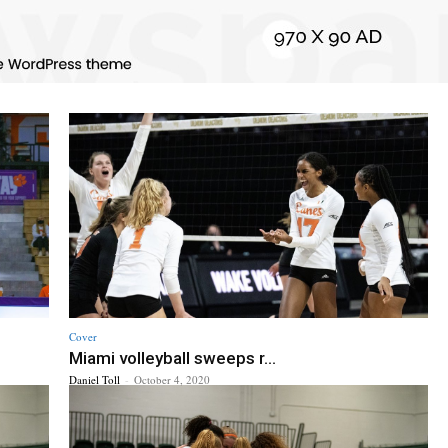
Cover
Miami volleyball sweeps r...
Daniel Toll
-
October 4, 2020