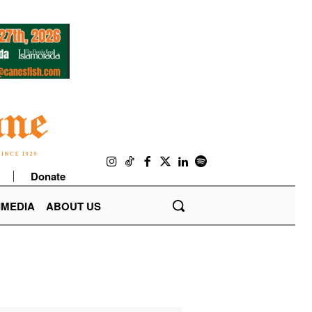
Donate
IMEDIA
ABOUT US