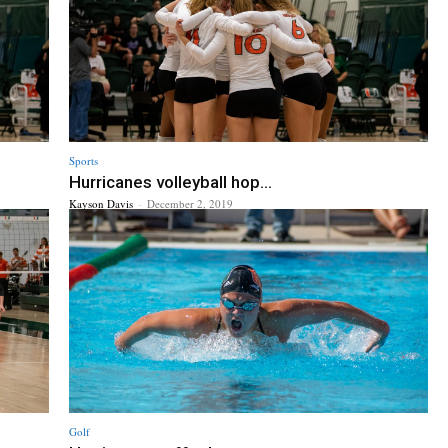
Sports
Hurricanes volleyball hop...
Kayson Davis
-
December 2, 2019
Golf