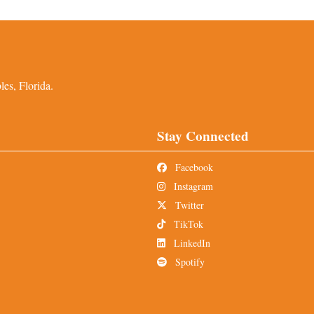
es, Florida.
Stay Connected
Facebook
Instagram
Twitter
TikTok
LinkedIn
Spotify