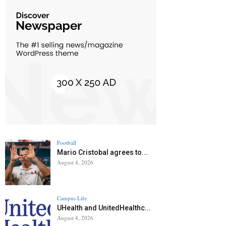
Football
Mario Cristobal agrees to...
August 4, 2026
Campus Life
UHealth and UnitedHealthc...
August 4, 2026