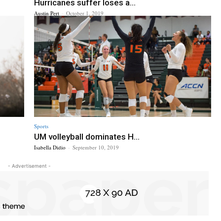
Hurricanes suffer loses a...
Austin Pert
-
October 1, 2019
Sports
UM volleyball dominates H...
Isabella Didio
-
September 10, 2019
- Advertisement -