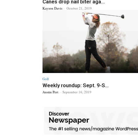
Canes drop nail biter aga...
Kayson Davis
-
October 21, 2019
Golf
Weekly roundup: Sept. 9-S...
Austin Pert
-
September 16, 2019