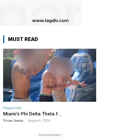
MUST READ
Campus Life
Miami’s Phi Delta Theta f...
Vivian Amoia
-
August 6, 2026
- Advertisement -