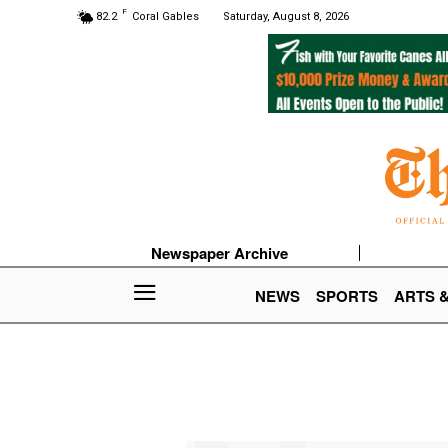
F
82.2
Coral Gables
Saturday, August 8, 2026
Newspaper Archive
NEWS
SPORTS
ARTS 