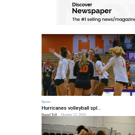
Sports
Hurricanes volleyball spl...
Daniel Toll
-
October 12, 2020