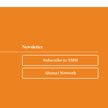
Newsletter
Subscribe to TMH
Alumni Network