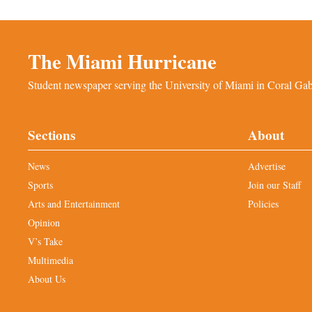
The Miami Hurricane
Student newspaper serving the University of Miami in Coral Gabl
Sections
About
News
Advertise
Sports
Join our Staff
Arts and Entertainment
Policies
Opinion
V’s Take
Multimedia
About Us