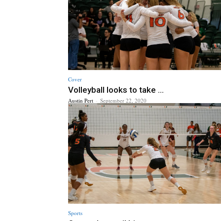
Cover
Volleyball looks to take ...
Austin Pert
-
September 22, 2020
Sports