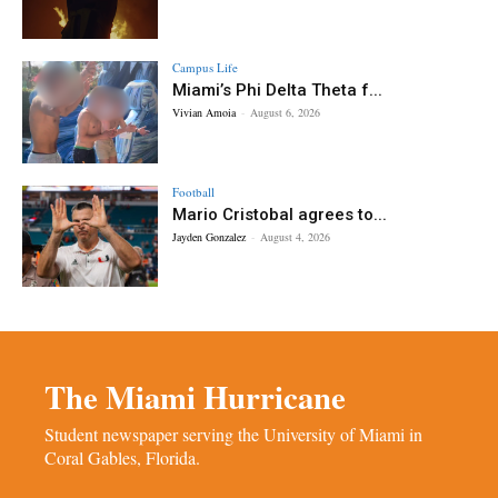
Campus Life
Miami’s Phi Delta Theta f...
Vivian Amoia
-
August 6, 2026
Football
Mario Cristobal agrees to...
Jayden Gonzalez
-
August 4, 2026
The Miami Hurricane
Student newspaper serving the University of Miami in
Coral Gables, Florida.