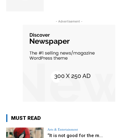
- Advertisement -
MUST READ
Arts & Entertainment
“It is not good for the m...