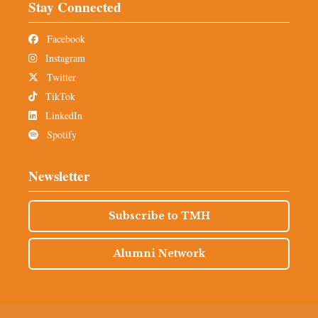
Stay Connected
Facebook
Instagram
Twitter
TikTok
LinkedIn
Spotify
Newsletter
Subscribe to TMH
Alumni Network