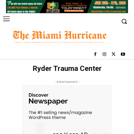
Ryder Trauma Center
- Advertisement -