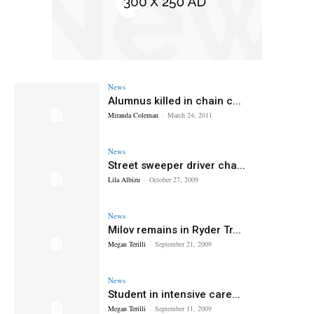
News
Alumnus killed in chain c...
Miranda Coleman
-
March 24, 2011
News
Street sweeper driver cha...
Lila Albizu
-
October 27, 2009
News
Milov remains in Ryder Tr...
Megan Terilli
-
September 21, 2009
News
Student in intensive care...
Megan Terilli
-
September 11, 2009