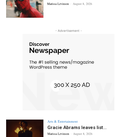
Marissa Levinson
-
August 8, 2026
- Advertisement -
Arts & Entertainment
Gracie Abrams leaves list...
Marissa Levinson
-
August 8, 2026