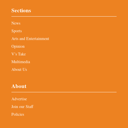
Sections
News
Sports
Arts and Entertainment
Opinion
V’s Take
Multimedia
About Us
About
Advertise
Join our Staff
Policies