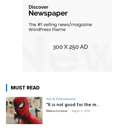
MUST READ
Arts & Entertainment
“It is not good for the m...
Marissa Levinson
-
August 8, 2026