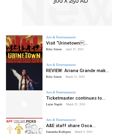
Arts & Entertainment
Visit “Urinetown...
Riley Simon
-
April 25, 2024
Arts & Entertainment
REVIEW: Ariana Grande mak...
Riley Simon
-
March 23, 2024
Arts & Entertainment
Ticketmaster continues to...
Layne Nagele
-
March 22, 2024
Arts & Entertainment
A&E staff share Osca...
Samantha Rodriguez
-
March 9, 2024