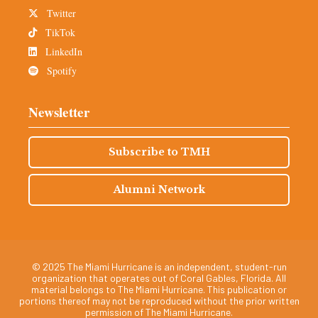
Twitter
TikTok
LinkedIn
Spotify
Newsletter
Subscribe to TMH
Alumni Network
© 2025 The Miami Hurricane is an independent, student-run
organization that operates out of Coral Gables, Florida. All
material belongs to The Miami Hurricane. This publication or
portions thereof may not be reproduced without the prior written
permission of The Miami Hurricane.