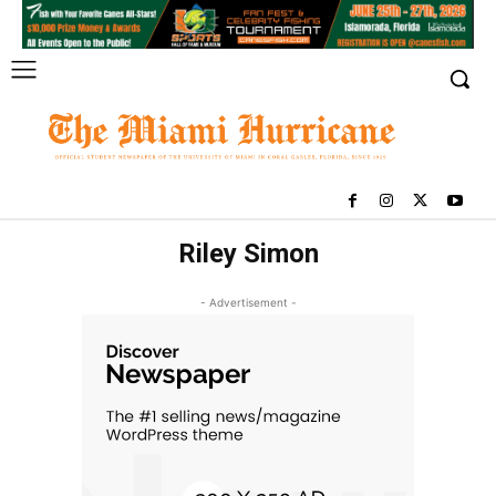
Riley Simon
- Advertisement -