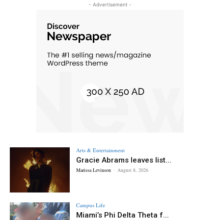
- Advertisement -
Arts & Entertainment
Gracie Abrams leaves list...
Marissa Levinson
-
August 8, 2026
Campus Life
Miami’s Phi Delta Theta f...