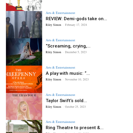
Arts & Entertainment
REVIEW: Demi-gods take on...
Riley Simon
-
February 17, 2024
Arts & Entertainment
“Screaming, crying,...
Riley Simon
-
December 5, 2023
Arts & Entertainment
A play with music: “...
Riley Simon
-
November 10, 2023
Arts & Entertainment
Taylor Swift’s sold...
Riley Simon
-
October 25, 2023
Arts & Entertainment
Ring Theatre to present &...