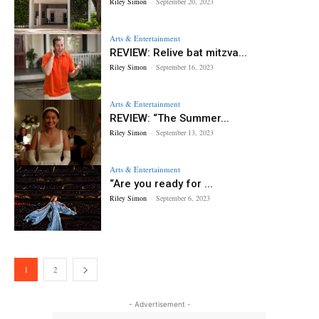
Riley Simon
-
September 20, 2023
Arts & Entertainment
REVIEW: Relive bat mitzva...
Riley Simon
-
September 16, 2023
Arts & Entertainment
REVIEW: “The Summer...
Riley Simon
-
September 13, 2023
Arts & Entertainment
“Are you ready for ...
Riley Simon
-
September 6, 2023
1
2
- Advertisement -