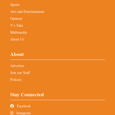
Sports
Arts and Entertainment
Opinion
V’s Take
Multimedia
About Us
About
Advertise
Join our Staff
Policies
Stay Connected
Facebook
Instagram