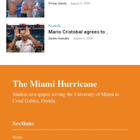
Vivian Amoia
-
August 6, 2026
Football
Mario Cristobal agrees to...
Jayden Gonzalez
-
August 4, 2026
The Miami Hurricane
Student newspaper serving the University of Miami in
Coral Gables, Florida.
Sections
News