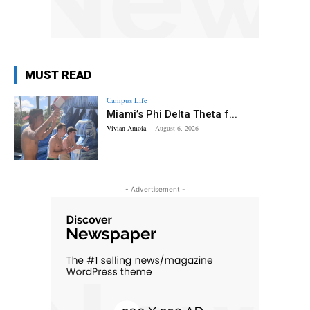
MUST READ
Campus Life
Miami’s Phi Delta Theta f...
Vivian Amoia
-
August 6, 2026
- Advertisement -