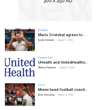
Football
Mario Cristobal agrees to...
Jayden Gonzalez
-
August 4, 2026
Campus Life
UHealth and UnitedHealthc...
Martina Pantaleon
-
August 4, 2026
Cover
Miami head football coach...
Bella Armstrong
-
August 4, 2026