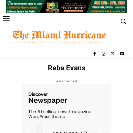
Reba Evans
- Advertisement -