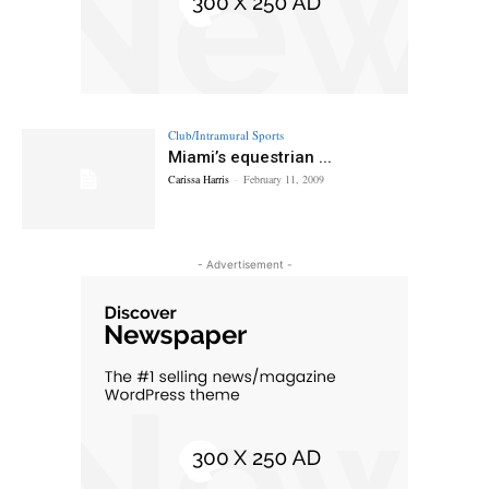
Club/Intramural Sports
Miami’s equestrian ...
Carissa Harris
-
February 11, 2009
- Advertisement -