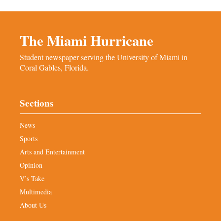
The Miami Hurricane
Student newspaper serving the University of Miami in
Coral Gables, Florida.
Sections
News
Sports
Arts and Entertainment
Opinion
V’s Take
Multimedia
About Us