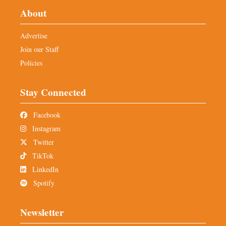
About
Advertise
Join our Staff
Policies
Stay Connected
Facebook
Instagram
Twitter
TikTok
LinkedIn
Spotify
Newsletter