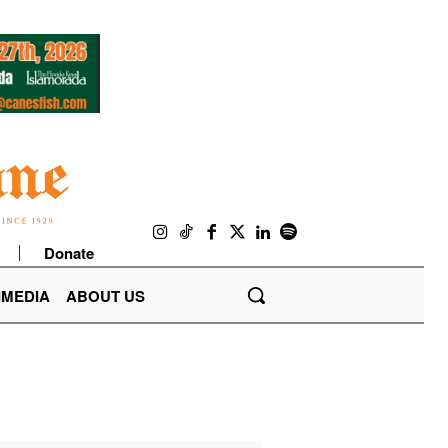
Donate
IMEDIA
ABOUT US