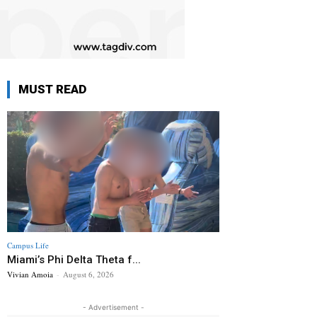
MUST READ
Campus Life
Miami’s Phi Delta Theta f...
Vivian Amoia
-
August 6, 2026
- Advertisement -