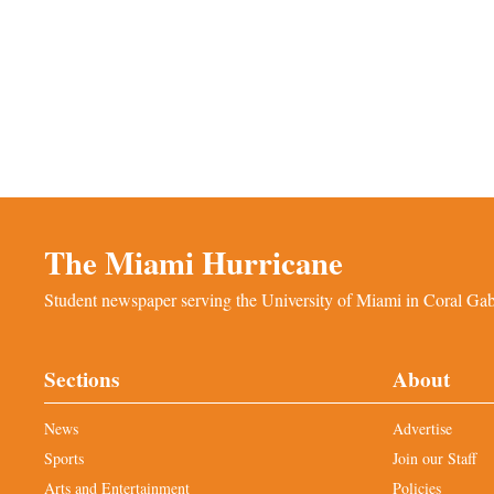
The Miami Hurricane
Student newspaper serving the University of Miami in Coral Gabl
Sections
About
News
Advertise
Sports
Join our Staff
Arts and Entertainment
Policies