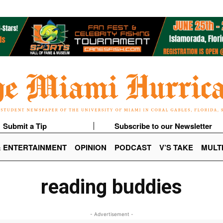
Submit a Tip
Subscribe to our Newsletter
& ENTERTAINMENT
OPINION
PODCAST
V’S TAKE
MULT
reading buddies
- Advertisement -