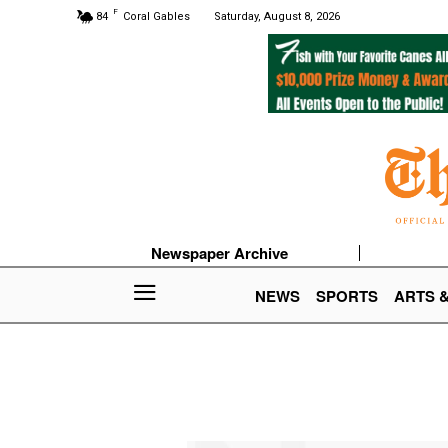
F
84
Coral Gables
Saturday, August 8, 2026
Newspaper Archive
NEWS
SPORTS
ARTS 