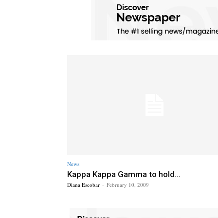
News
Kappa Kappa Gamma to hold...
Diana Escobar
-
February 10, 2009