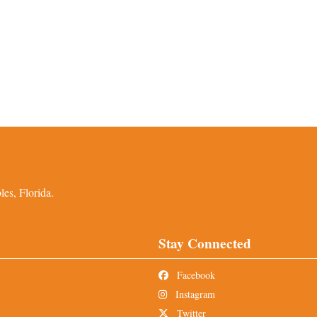
es, Florida.
Stay Connected
Facebook
Instagram
Twitter