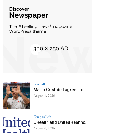
Football
Mario Cristobal agrees to...
August 4, 2026
Campus Life
UHealth and UnitedHealthc...
August 4, 2026