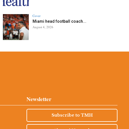
Cover
Miami head football coach...
August 4, 2026
Newsletter
Subscribe to TMH