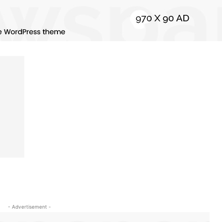
- Advertisement -