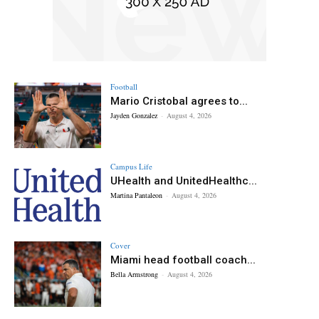
Football
Mario Cristobal agrees to...
Jayden Gonzalez
-
August 4, 2026
Campus Life
UHealth and UnitedHealthc...
Martina Pantaleon
-
August 4, 2026
Cover
Miami head football coach...
Bella Armstrong
-
August 4, 2026