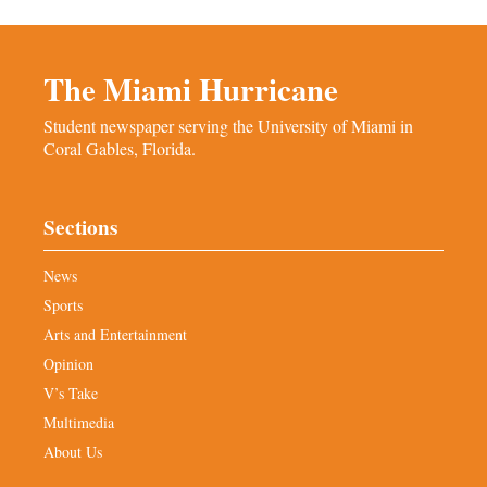
The Miami Hurricane
Student newspaper serving the University of Miami in
Coral Gables, Florida.
Sections
News
Sports
Arts and Entertainment
Opinion
V’s Take
Multimedia
About Us