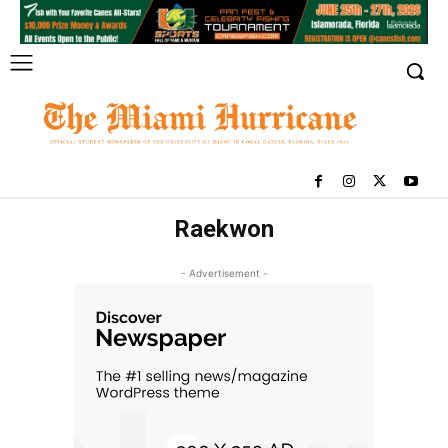
Raekwon
- Advertisement -