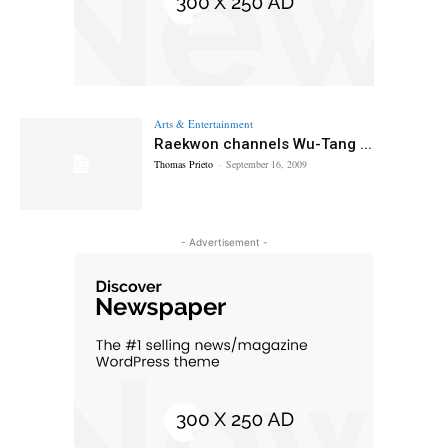
Arts & Entertainment
Raekwon channels Wu-Tang ...
Thomas Prieto
-
September 16, 2009
- Advertisement -