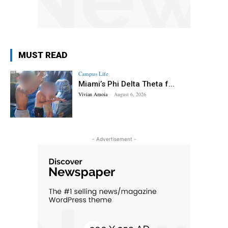
MUST READ
Campus Life
Miami’s Phi Delta Theta f...
Vivian Amoia
-
August 6, 2026
- Advertisement -