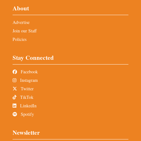
About
Advertise
Join our Staff
Policies
Stay Connected
Facebook
Instagram
Twitter
TikTok
LinkedIn
Spotify
Newsletter