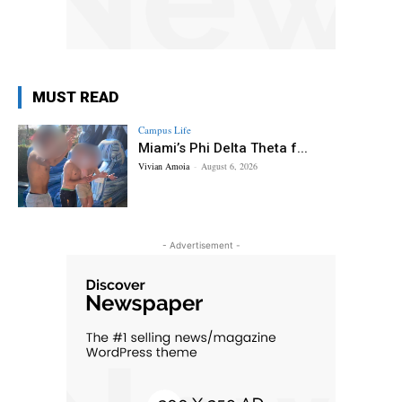
MUST READ
Campus Life
Miami’s Phi Delta Theta f...
Vivian Amoia
-
August 6, 2026
- Advertisement -