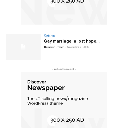
Opinion
Gay marriage, a lost hope...
Hurricane Reader
-
November 9, 2008
- Advertisement -