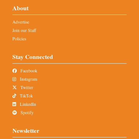
About
Advertise
Join our Staff
Policies
Stay Connected
Facebook
Instagram
Twitter
TikTok
LinkedIn
Spotify
Newsletter