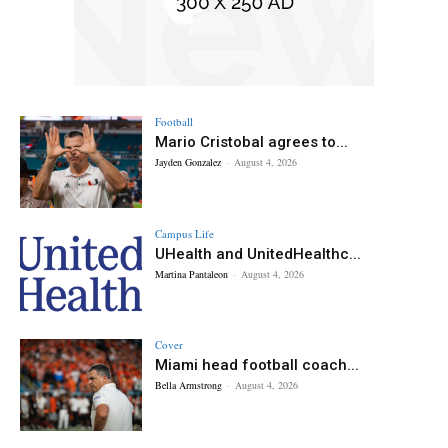
Football
Mario Cristobal agrees to...
Jayden Gonzalez
-
August 4, 2026
Campus Life
UHealth and UnitedHealthc...
Martina Pantaleon
-
August 4, 2026
Cover
Miami head football coach...
Bella Armstrong
-
August 4, 2026