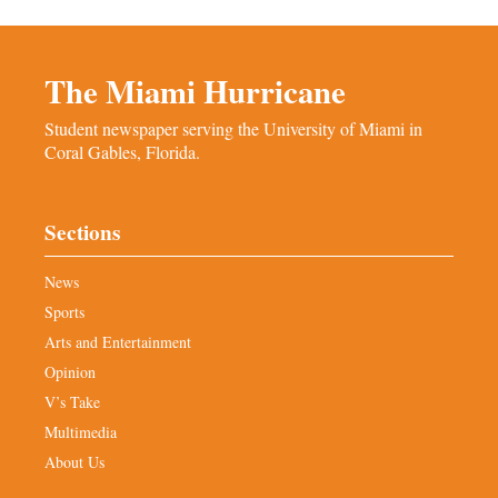
The Miami Hurricane
Student newspaper serving the University of Miami in
Coral Gables, Florida.
Sections
News
Sports
Arts and Entertainment
Opinion
V’s Take
Multimedia
About Us