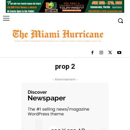
prop 2
- Advertisement -