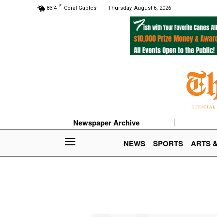
F
83.4
Coral Gables
Thursday, August 6, 2026
Newspaper Archive
NEWS
SPORTS
ARTS 