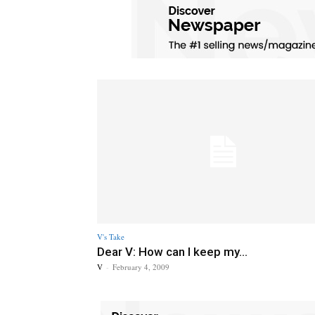
V's Take
Dear V: How can I keep my...
V
-
February 4, 2009