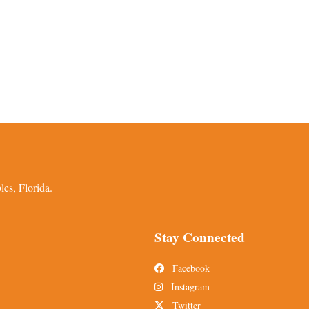
es, Florida.
Stay Connected
Facebook
Instagram
Twitter