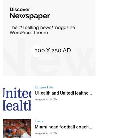
Campus Life
UHealth and UnitedHealthc...
August 4, 2026
Cover
Miami head football coach...
August 4, 2026