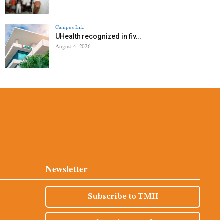
Campus Life
UHealth recognized in fiv...
August 4, 2026
Newsletter
Subscribe to TMH