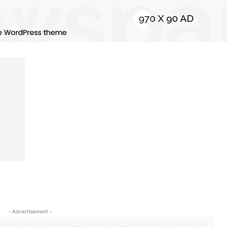
- Advertisement -