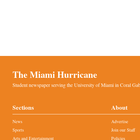
The Miami Hurricane
Student newspaper serving the University of Miami in Coral Gabl
Sections
About
News
Advertise
Sports
Join our Staff
Arts and Entertainment
Policies