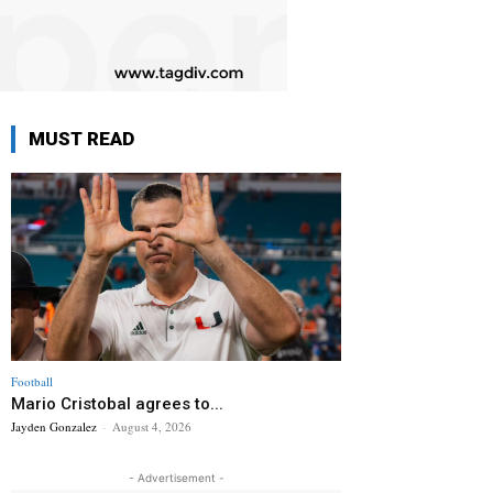
MUST READ
Football
Mario Cristobal agrees to...
Jayden Gonzalez
-
August 4, 2026
- Advertisement -