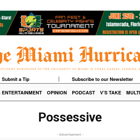
Submit a Tip
Subscribe to our Newsletter
& ENTERTAINMENT
OPINION
PODCAST
V’S TAKE
MULT
Possessive
- Advertisement -