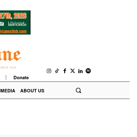
Donate
IMEDIA
ABOUT US