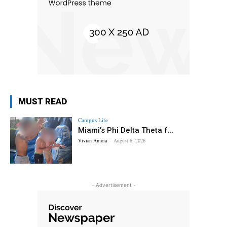
MUST READ
Campus Life
Miami’s Phi Delta Theta f...
Vivian Amoia
-
August 6, 2026
- Advertisement -