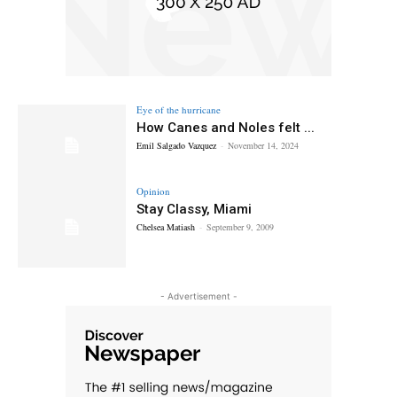
Eye of the hurricane
How Canes and Noles felt ...
Emil Salgado Vazquez
-
November 14, 2024
Opinion
Stay Classy, Miami
Chelsea Matiash
-
September 9, 2009
- Advertisement -