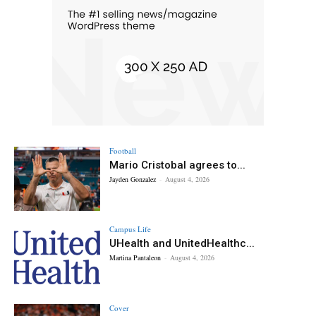
Football
Mario Cristobal agrees to...
Jayden Gonzalez
-
August 4, 2026
Campus Life
UHealth and UnitedHealthc...
Martina Pantaleon
-
August 4, 2026
Cover