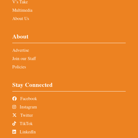
V’s Take
Multimedia
About Us
About
Advertise
Join our Staff
Policies
Stay Connected
Facebook
Instagram
Twitter
TikTok
LinkedIn