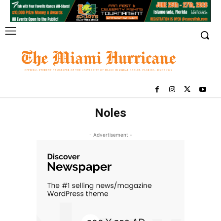
Noles
- Advertisement -