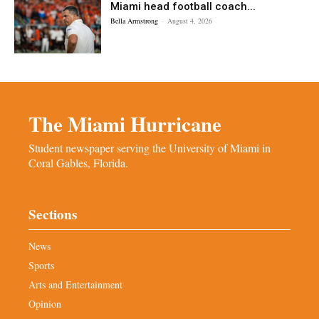
Miami head football coach...
Bella Armstrong
-
August 4, 2026
The Miami Hurricane
Student newspaper serving the University of Miami in
Coral Gables, Florida.
Sections
News
Sports
Arts and Entertainment
Opinion