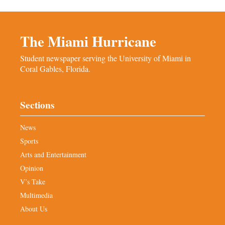
The Miami Hurricane
Student newspaper serving the University of Miami in
Coral Gables, Florida.
Sections
News
Sports
Arts and Entertainment
Opinion
V’s Take
Multimedia
About Us