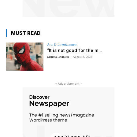
MUST READ
Arts & Entertainment
“It is not good for the m...
Marissa Levinson
-
August 8, 2026
- Advertisement -