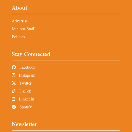
About
Advertise
Join our Staff
Policies
Stay Connected
Facebook
Instagram
Twitter
TikTok
LinkedIn
Spotify
Newsletter