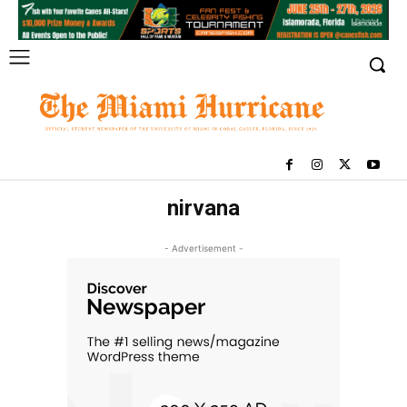
nirvana
- Advertisement -