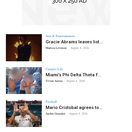
Arts & Entertainment
Gracie Abrams leaves list...
Marissa Levinson
-
August 8, 2026
Campus Life
Miami’s Phi Delta Theta f...
Vivian Amoia
-
August 6, 2026
Football
Mario Cristobal agrees to...
Jayden Gonzalez
-
August 4, 2026