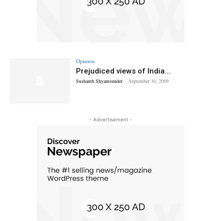
Opinion
Prejudiced views of India...
Sushanth Shyamsunder
-
September 30, 2009
- Advertisement -