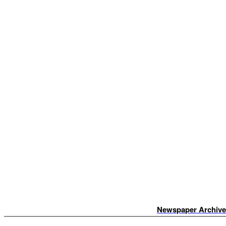
Newspaper Archiv