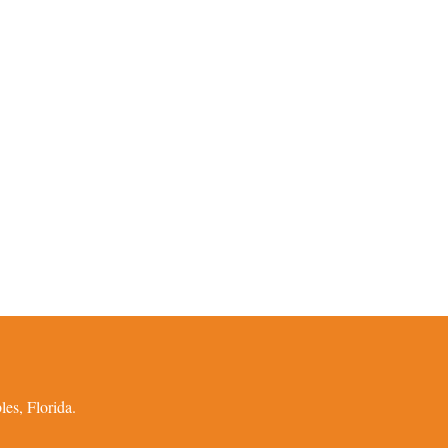
es, Florida.