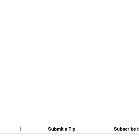
e
Submit a Tip
Subscribe t