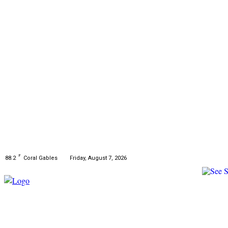
F
Friday, August 7, 2026
88.2
Coral Gables