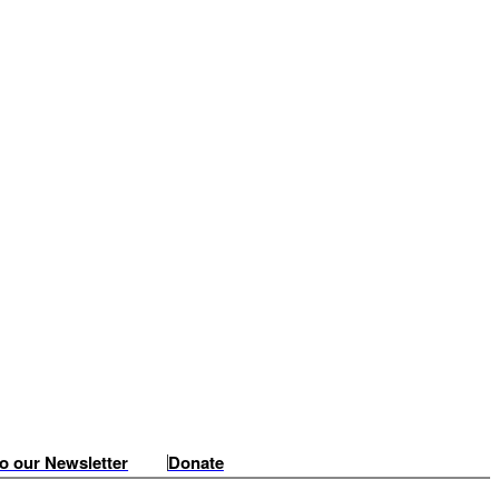
o our Newsletter
Donate