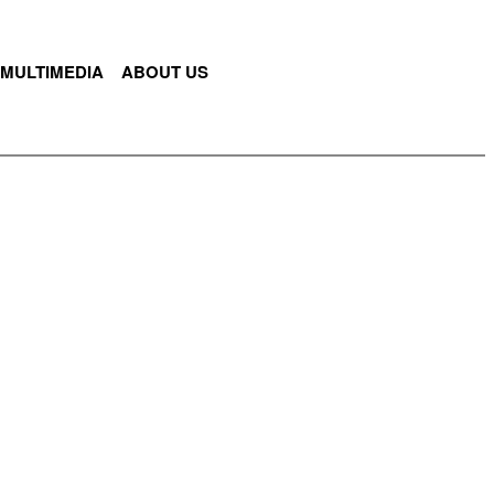
MULTIMEDIA
ABOUT US