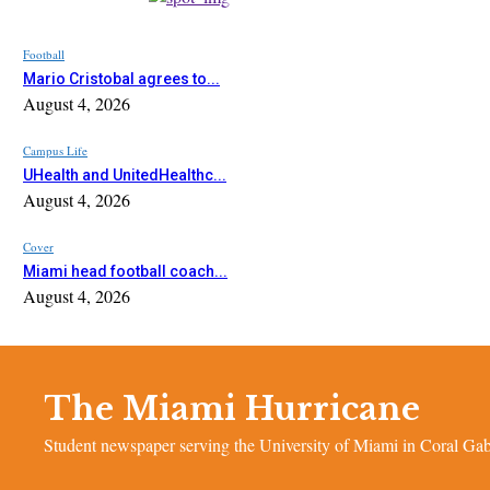
Football
Mario Cristobal agrees to...
August 4, 2026
Campus Life
UHealth and UnitedHealthc...
August 4, 2026
Cover
Miami head football coach...
August 4, 2026
The Miami Hurricane
Student newspaper serving the University of Miami in Coral Gabl