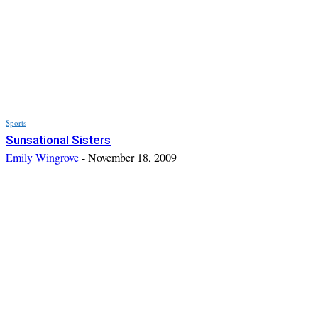
Sports
Sunsational Sisters
Emily Wingrove
-
November 18, 2009