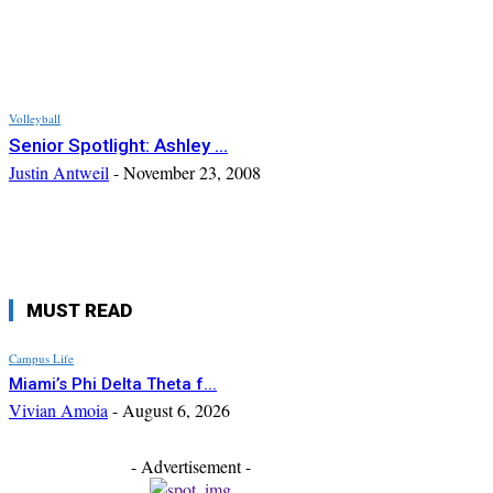
Volleyball
Senior Spotlight: Ashley ...
Justin Antweil
-
November 23, 2008
MUST READ
Campus Life
Miami’s Phi Delta Theta f...
Vivian Amoia
-
August 6, 2026
- Advertisement -