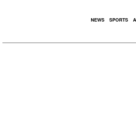
NEWS
SPORTS
A