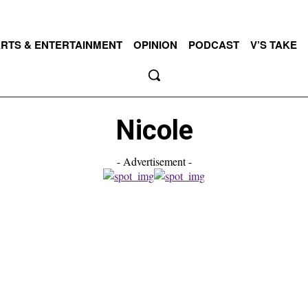
RTS & ENTERTAINMENT
OPINION
PODCAST
V’S TAKE
Nicole
- Advertisement -