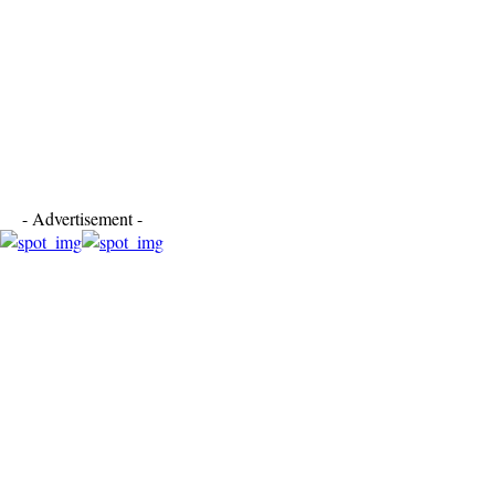
- Advertisement -