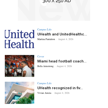
Campus Life
UHealth and UnitedHealthc...
Martina Pantaleon
-
August 4, 2026
Cover
Miami head football coach...
Bella Armstrong
-
August 4, 2026
Campus Life
UHealth recognized in fiv...
Vivian Amoia
-
August 4, 2026