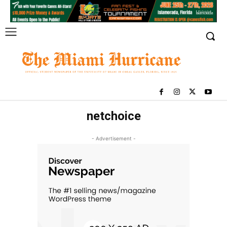
netchoice
- Advertisement -