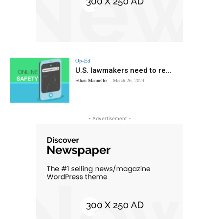
Op-Ed
U.S. lawmakers need to re...
Ethan Mannello
-
March 26, 2024
- Advertisement -