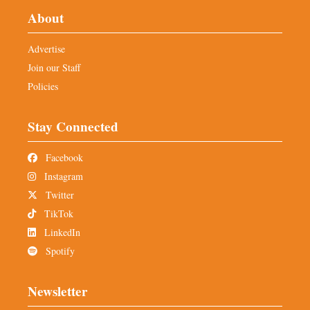
About
Advertise
Join our Staff
Policies
Stay Connected
Facebook
Instagram
Twitter
TikTok
LinkedIn
Spotify
Newsletter