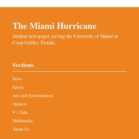
The Miami Hurricane
Student newspaper serving the University of Miami in
Coral Gables, Florida.
Sections
News
Sports
Arts and Entertainment
Opinion
V’s Take
Multimedia
About Us