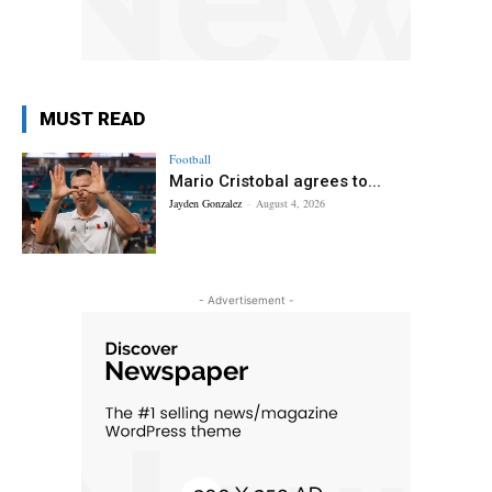
MUST READ
Football
Mario Cristobal agrees to...
Jayden Gonzalez
-
August 4, 2026
- Advertisement -