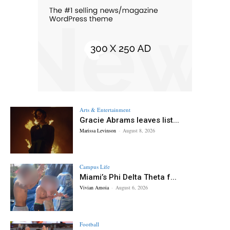
Arts & Entertainment
Gracie Abrams leaves list...
Marissa Levinson
-
August 8, 2026
Campus Life
Miami’s Phi Delta Theta f...
Vivian Amoia
-
August 6, 2026
Football