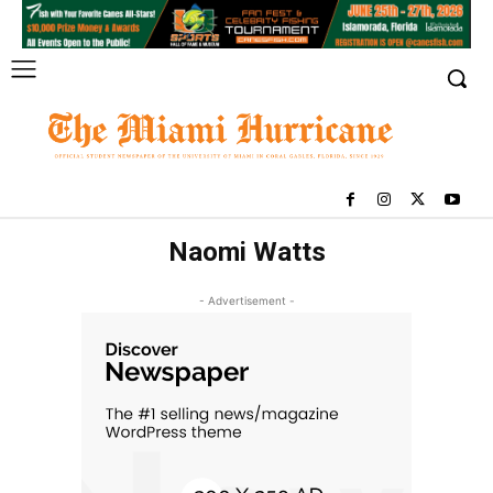
Naomi Watts
- Advertisement -