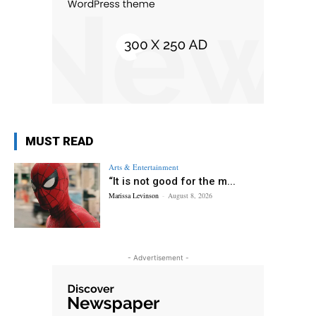
MUST READ
Arts & Entertainment
“It is not good for the m...
Marissa Levinson
-
August 8, 2026
- Advertisement -