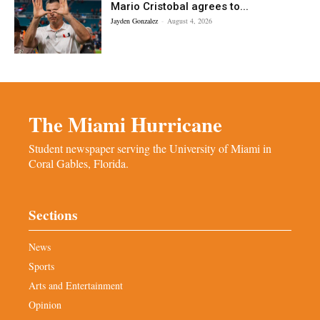
Mario Cristobal agrees to...
Jayden Gonzalez
-
August 4, 2026
The Miami Hurricane
Student newspaper serving the University of Miami in
Coral Gables, Florida.
Sections
News
Sports
Arts and Entertainment
Opinion