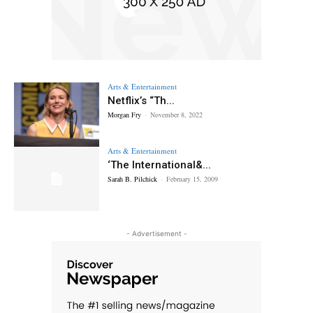
Arts & Entertainment
Netflix’s “Th...
Morgan Fry
-
November 8, 2022
Arts & Entertainment
‘The International&...
Sarah B. Pilchick
-
February 15, 2009
- Advertisement -