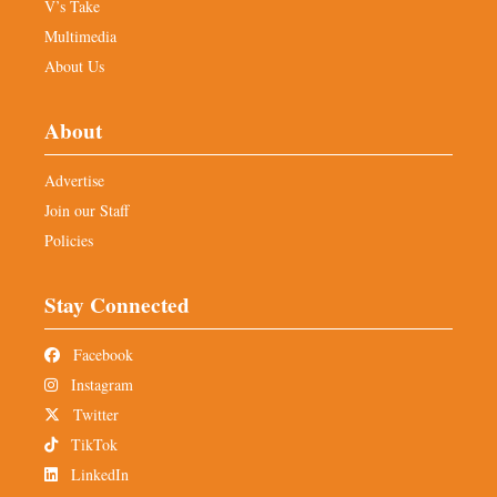
V’s Take
Multimedia
About Us
About
Advertise
Join our Staff
Policies
Stay Connected
Facebook
Instagram
Twitter
TikTok
LinkedIn