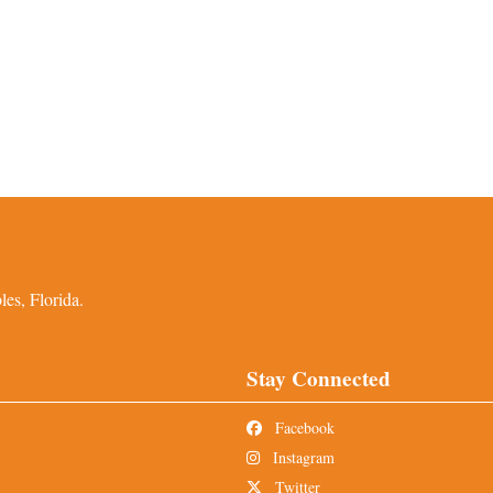
es, Florida.
Stay Connected
Facebook
Instagram
Twitter