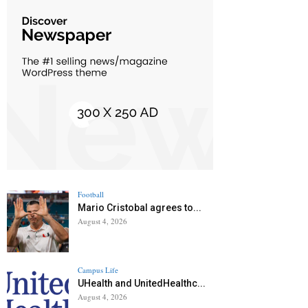
Football
Mario Cristobal agrees to...
August 4, 2026
Campus Life
UHealth and UnitedHealthc...
August 4, 2026