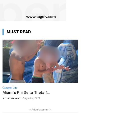
MUST READ
Campus Life
Miami’s Phi Delta Theta f...
Vivian Amoia
-
August 6, 2026
- Advertisement -