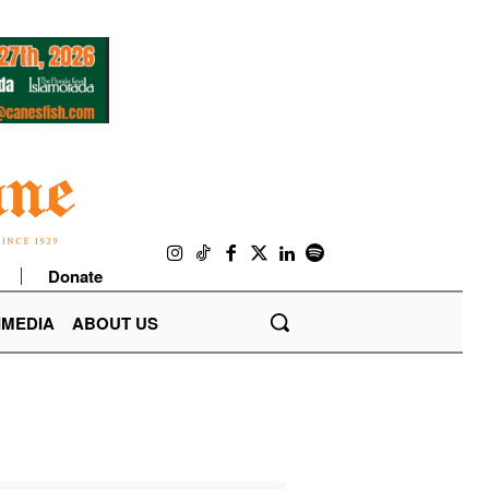
Donate
IMEDIA
ABOUT US