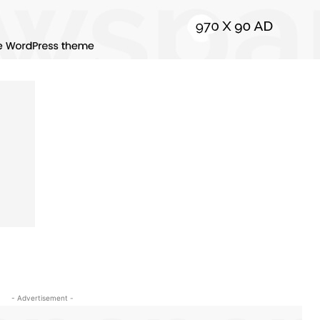
- Advertisement -