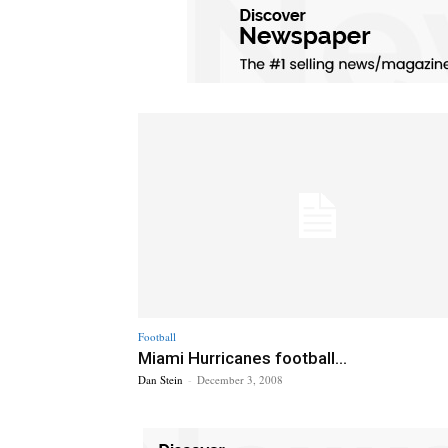
Football
Miami Hurricanes football...
Dan Stein
-
December 3, 2008