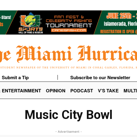
Submit a Tip
Subscribe to our Newsletter
& ENTERTAINMENT
OPINION
PODCAST
V’S TAKE
MULT
Music City Bowl
- Advertisement -