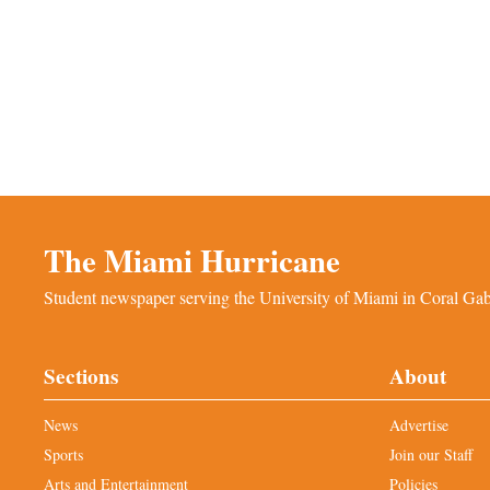
The Miami Hurricane
Student newspaper serving the University of Miami in Coral Gabl
Sections
About
News
Advertise
Sports
Join our Staff
Arts and Entertainment
Policies