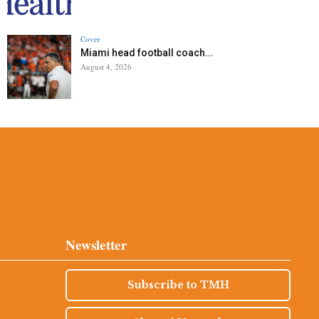
Cover
Miami head football coach...
August 4, 2026
Newsletter
Subscribe to TMH