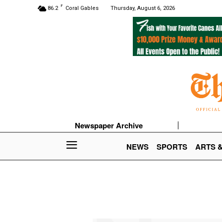
F
86.2
Coral Gables
Thursday, August 6, 2026
Newspaper Archive
NEWS
SPORTS
ARTS 