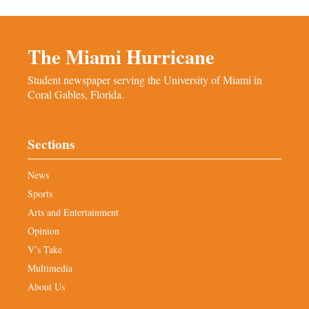
The Miami Hurricane
Student newspaper serving the University of Miami in
Coral Gables, Florida.
Sections
News
Sports
Arts and Entertainment
Opinion
V’s Take
Multimedia
About Us