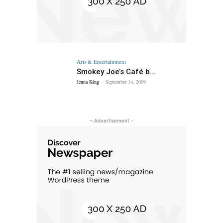
Arts & Entertainment
Smokey Joe’s Café b...
Jenna King
-
September 14, 2009
- Advertisement -