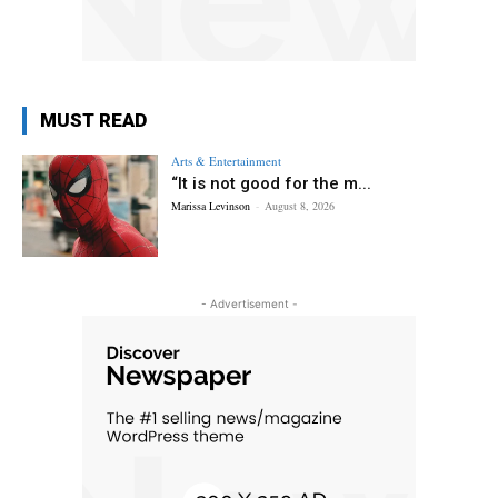
MUST READ
Arts & Entertainment
“It is not good for the m...
Marissa Levinson
-
August 8, 2026
- Advertisement -