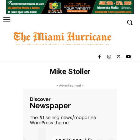
Mike Stoller
- Advertisement -