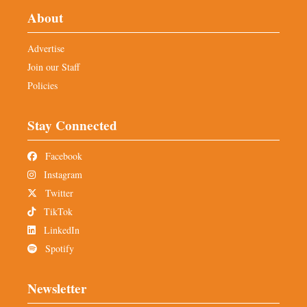
About
Advertise
Join our Staff
Policies
Stay Connected
Facebook
Instagram
Twitter
TikTok
LinkedIn
Spotify
Newsletter