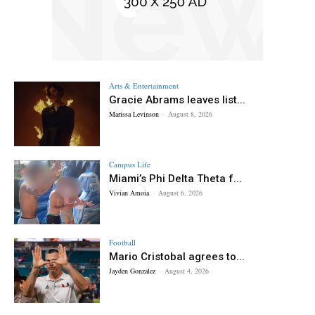
Arts & Entertainment
Gracie Abrams leaves list...
Marissa Levinson
-
August 8, 2026
Campus Life
Miami’s Phi Delta Theta f...
Vivian Amoia
-
August 6, 2026
Football
Mario Cristobal agrees to...
Jayden Gonzalez
-
August 4, 2026