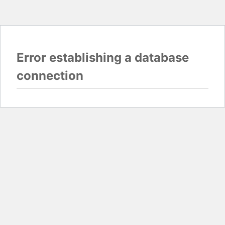
Error establishing a database
connection