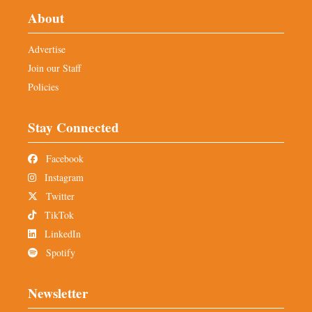
About
Advertise
Join our Staff
Policies
Stay Connected
Facebook
Instagram
Twitter
TikTok
LinkedIn
Spotify
Newsletter