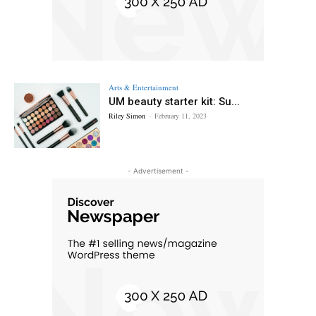
Arts & Entertainment
UM beauty starter kit: Su...
Riley Simon
-
February 11, 2023
- Advertisement -