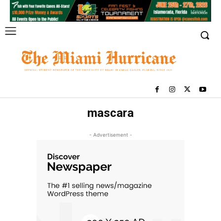
mascara
- Advertisement -