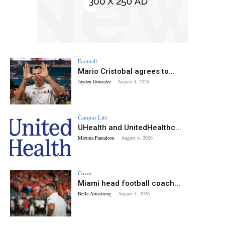
Football
Mario Cristobal agrees to...
Jayden Gonzalez
-
August 4, 2026
Campus Life
UHealth and UnitedHealthc...
Martina Pantaleon
-
August 4, 2026
Cover
Miami head football coach...
Bella Armstrong
-
August 4, 2026