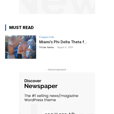
MUST READ
Campus Life
Miami’s Phi Delta Theta f...
Vivian Amoia
-
August 6, 2026
- Advertisement -