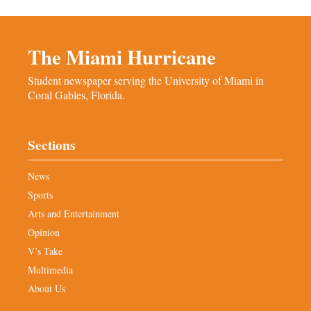
The Miami Hurricane
Student newspaper serving the University of Miami in
Coral Gables, Florida.
Sections
News
Sports
Arts and Entertainment
Opinion
V’s Take
Multimedia
About Us