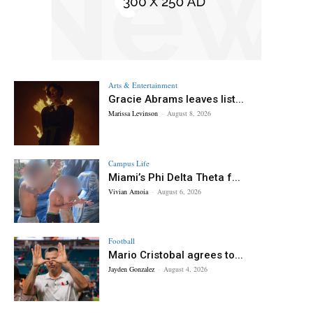
Arts & Entertainment
Gracie Abrams leaves list...
Marissa Levinson
-
August 8, 2026
Campus Life
Miami’s Phi Delta Theta f...
Vivian Amoia
-
August 6, 2026
Football
Mario Cristobal agrees to...
Jayden Gonzalez
-
August 4, 2026