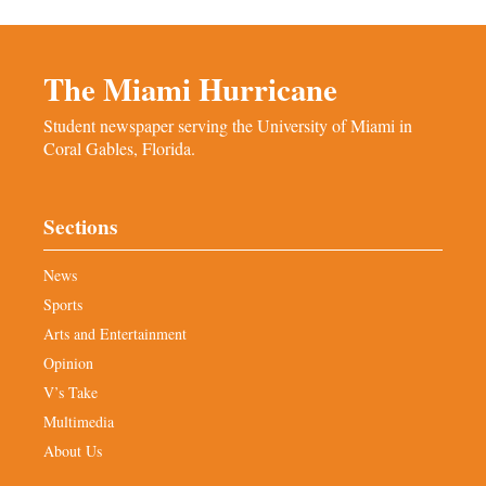
The Miami Hurricane
Student newspaper serving the University of Miami in
Coral Gables, Florida.
Sections
News
Sports
Arts and Entertainment
Opinion
V’s Take
Multimedia
About Us