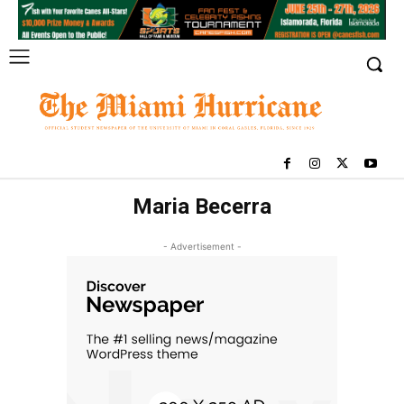
Maria Becerra
- Advertisement -