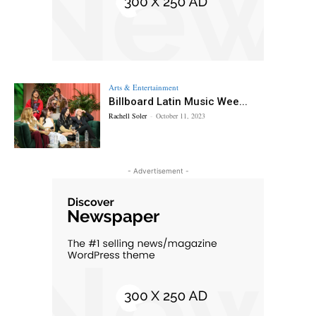
Arts & Entertainment
Billboard Latin Music Wee...
Rachell Soler
-
October 11, 2023
- Advertisement -