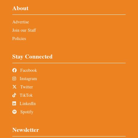
About
Advertise
Join our Staff
Policies
Stay Connected
Facebook
Instagram
Twitter
TikTok
LinkedIn
Spotify
Newsletter