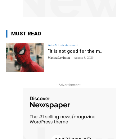
MUST READ
Arts & Entertainment
“It is not good for the m...
Marissa Levinson
-
August 8, 2026
- Advertisement -