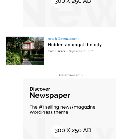
Arts & Entertainment
Hidden amongst the city: ...
Faith Jimenez
-
September 23, 2023
- Advertisement -