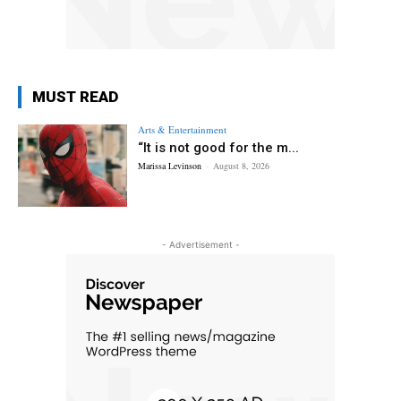
MUST READ
Arts & Entertainment
“It is not good for the m...
Marissa Levinson
-
August 8, 2026
- Advertisement -