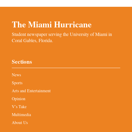
The Miami Hurricane
Student newspaper serving the University of Miami in
Coral Gables, Florida.
Sections
News
Sports
Arts and Entertainment
Opinion
V’s Take
Multimedia
About Us