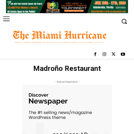
Madroño Restaurant
- Advertisement -