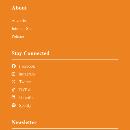
About
Advertise
Join our Staff
Policies
Stay Connected
Facebook
Instagram
Twitter
TikTok
LinkedIn
Spotify
Newsletter