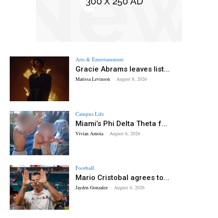
Arts & Entertainment
Gracie Abrams leaves list...
Marissa Levinson
-
August 8, 2026
Campus Life
Miami’s Phi Delta Theta f...
Vivian Amoia
-
August 6, 2026
Football
Mario Cristobal agrees to...
Jayden Gonzalez
-
August 4, 2026