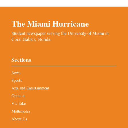
The Miami Hurricane
Student newspaper serving the University of Miami in
Coral Gables, Florida.
Sections
News
Sports
Arts and Entertainment
Opinion
V’s Take
Multimedia
About Us