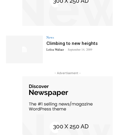
News
Climbing to new heights
Lolisa Wallace
-
September 14, 2009
- Advertisement -