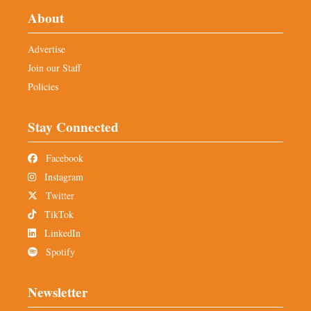
About
Advertise
Join our Staff
Policies
Stay Connected
Facebook
Instagram
Twitter
TikTok
LinkedIn
Spotify
Newsletter