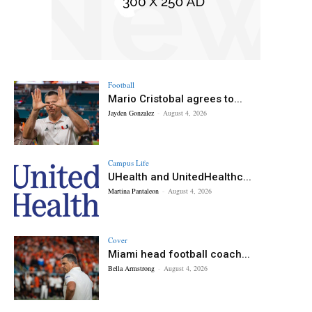
Football
Mario Cristobal agrees to...
Jayden Gonzalez
-
August 4, 2026
Campus Life
UHealth and UnitedHealthc...
Martina Pantaleon
-
August 4, 2026
Cover
Miami head football coach...
Bella Armstrong
-
August 4, 2026