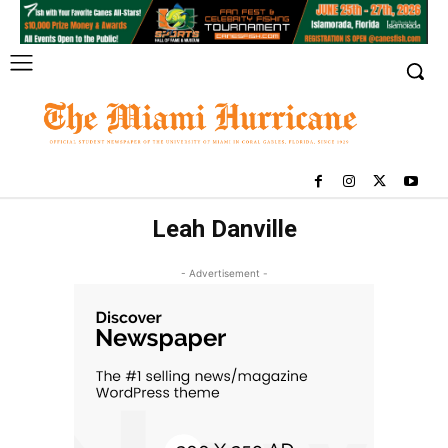
Leah Danville
- Advertisement -