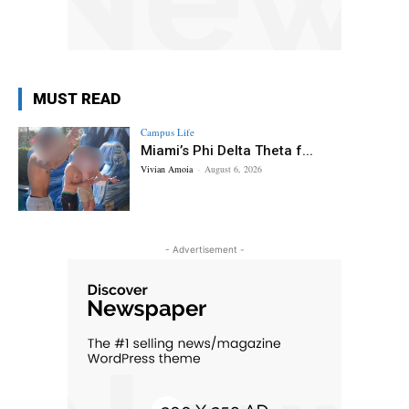
MUST READ
Campus Life
Miami’s Phi Delta Theta f...
Vivian Amoia
-
August 6, 2026
- Advertisement -