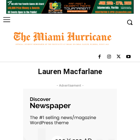
Lauren Macfarlane
- Advertisement -