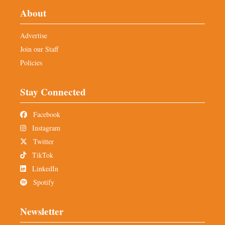
About
Advertise
Join our Staff
Policies
Stay Connected
Facebook
Instagram
Twitter
TikTok
LinkedIn
Spotify
Newsletter