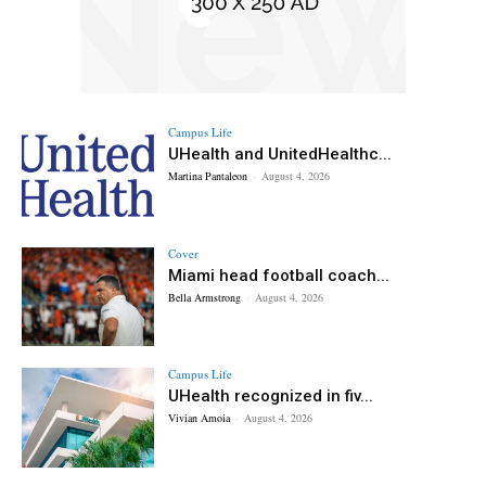
Campus Life
UHealth and UnitedHealthc...
Martina Pantaleon
-
August 4, 2026
Cover
Miami head football coach...
Bella Armstrong
-
August 4, 2026
Campus Life
UHealth recognized in fiv...
Vivian Amoia
-
August 4, 2026