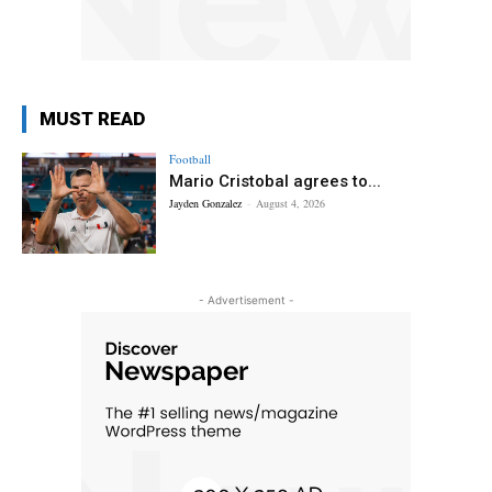
MUST READ
Football
Mario Cristobal agrees to...
Jayden Gonzalez
-
August 4, 2026
- Advertisement -