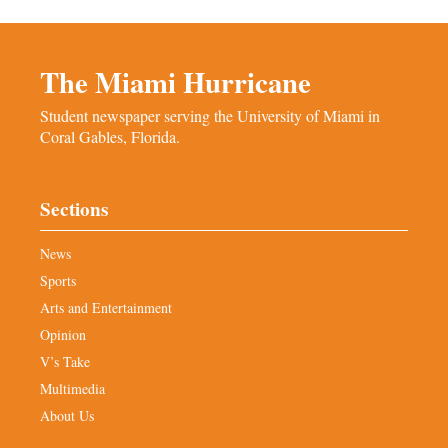
The Miami Hurricane
Student newspaper serving the University of Miami in
Coral Gables, Florida.
Sections
News
Sports
Arts and Entertainment
Opinion
V’s Take
Multimedia
About Us