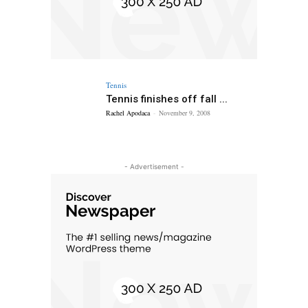
Tennis
Tennis finishes off fall ...
Rachel Apodaca
-
November 9, 2008
- Advertisement -