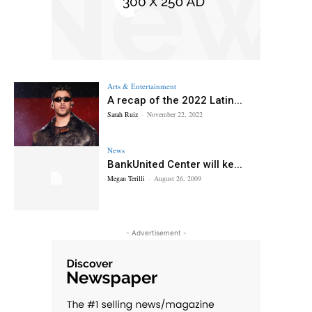
Arts & Entertainment
A recap of the 2022 Latin...
Sarah Ruiz
-
November 22, 2022
News
BankUnited Center will ke...
Megan Terilli
-
August 26, 2009
- Advertisement -