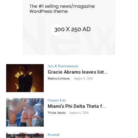
Arts & Entertainment
Gracie Abrams leaves list...
Marissa Levinson
-
August 8, 2026
Campus Life
Miami’s Phi Delta Theta f...
Vivian Amoia
-
August 6, 2026
Football