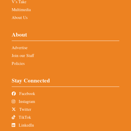
V’s Take
Multimedia
About Us
About
Advertise
Join our Staff
Policies
Stay Connected
Facebook
Instagram
Twitter
TikTok
LinkedIn