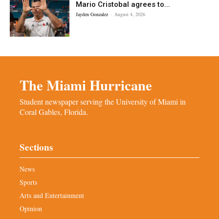
Mario Cristobal agrees to...
Jayden Gonzalez
-
August 4, 2026
The Miami Hurricane
Student newspaper serving the University of Miami in
Coral Gables, Florida.
Sections
News
Sports
Arts and Entertainment
Opinion