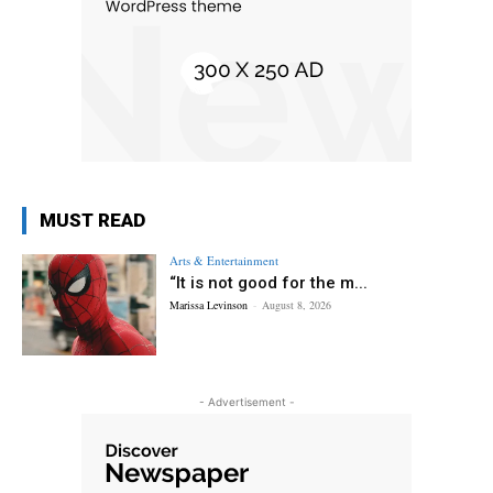
MUST READ
Arts & Entertainment
“It is not good for the m...
Marissa Levinson
-
August 8, 2026
- Advertisement -