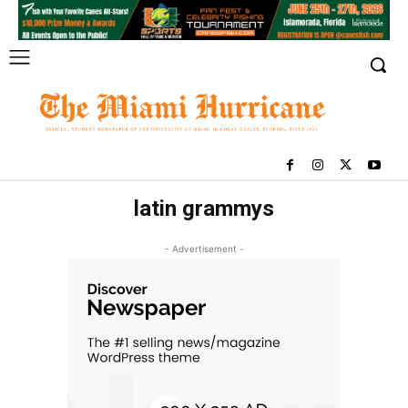
latin grammys
- Advertisement -