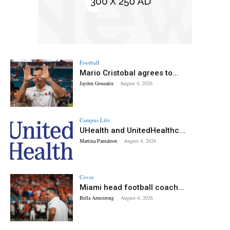
Football
Mario Cristobal agrees to...
Jayden Gonzalez
-
August 4, 2026
Campus Life
UHealth and UnitedHealthc...
Martina Pantaleon
-
August 4, 2026
Cover
Miami head football coach...
Bella Armstrong
-
August 4, 2026