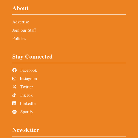
About
Advertise
Join our Staff
Policies
Stay Connected
Facebook
Instagram
Twitter
TikTok
LinkedIn
Spotify
Newsletter