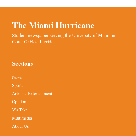
The Miami Hurricane
Student newspaper serving the University of Miami in
Coral Gables, Florida.
Sections
News
Sports
Arts and Entertainment
Opinion
V’s Take
Multimedia
About Us