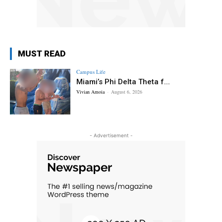
MUST READ
Campus Life
Miami’s Phi Delta Theta f...
Vivian Amoia
-
August 6, 2026
- Advertisement -