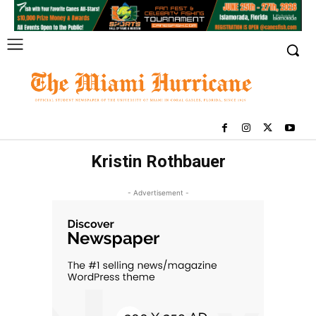
Kristin Rothbauer
- Advertisement -