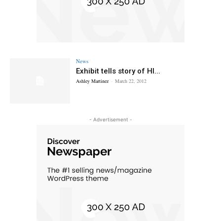
News
Exhibit tells story of HI...
Ashley Martinez
-
March 22, 2012
- Advertisement -