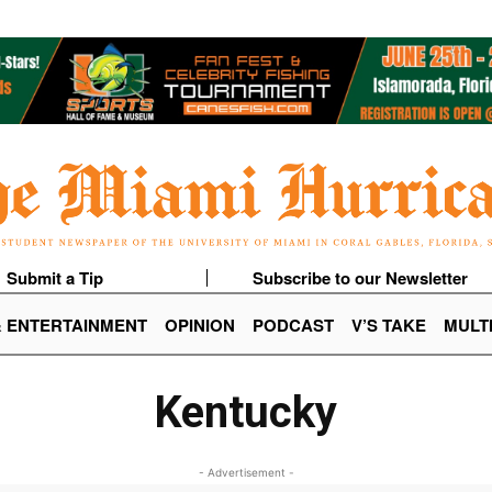
Submit a Tip
Subscribe to our Newsletter
& ENTERTAINMENT
OPINION
PODCAST
V’S TAKE
MULT
Kentucky
- Advertisement -