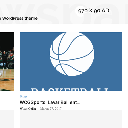
Blogs
WCGSports: Lavar Ball ent...
Wyatt Geller
-
March 27, 2017