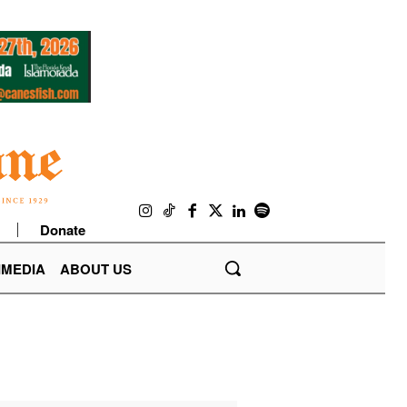
Donate
IMEDIA
ABOUT US