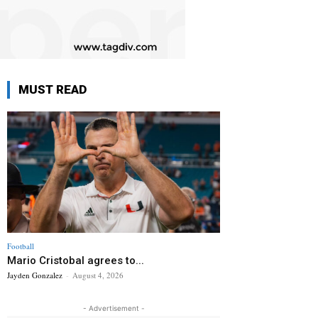
MUST READ
Football
Mario Cristobal agrees to...
Jayden Gonzalez
-
August 4, 2026
- Advertisement -