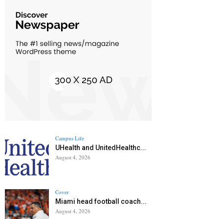
Campus Life
UHealth and UnitedHealthc...
August 4, 2026
Cover
Miami head football coach...
August 4, 2026