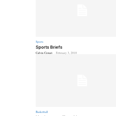
Sports
Sports Briefs
Calvin Cestari
-
February 3, 2010
Basketball