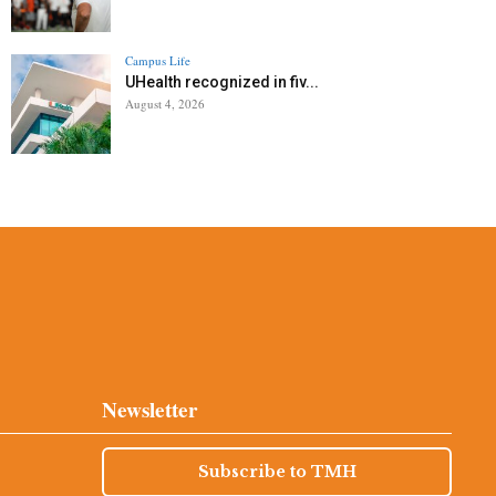
Campus Life
UHealth recognized in fiv...
August 4, 2026
Newsletter
Subscribe to TMH