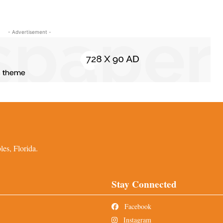
- Advertisement -
es, Florida.
Stay Connected
Facebook
Instagram