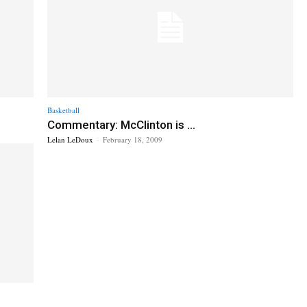
Basketball
Commentary: McClinton is ...
Lelan LeDoux
-
February 18, 2009