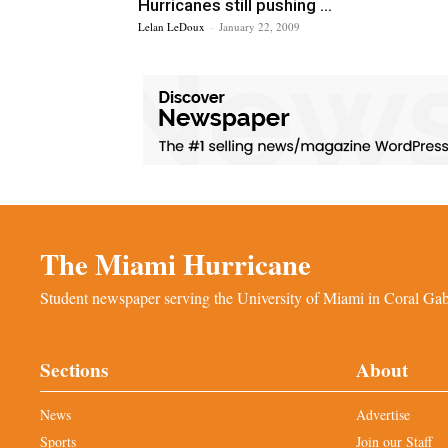
Hurricanes still pushing ...
Lelan LeDoux
-
January 22, 2009
The Miami Hurricane
Student newspaper serving the University of Miami in Coral Gabl
Sections
About
News
Advertise
Sports
Join our Staff