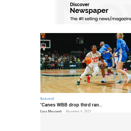
Basketball
’Canes WBB drop third ran...
Luca Mucciardi
-
December 4, 2025