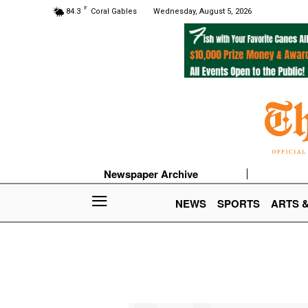
F
84.3
Coral Gables
Wednesday, August 5, 2026
Newspaper Archive
NEWS
SPORTS
ARTS 