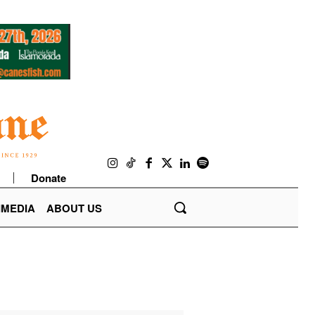
Donate
IMEDIA
ABOUT US