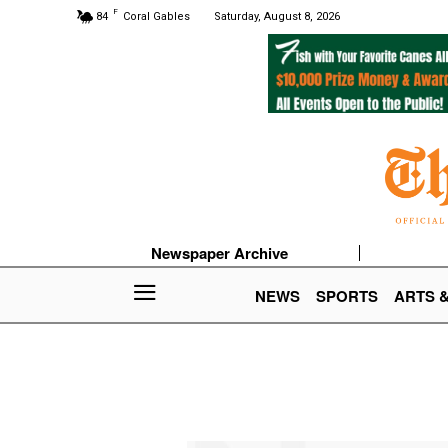
F
84
Coral Gables
Saturday, August 8, 2026
Newspaper Archive
NEWS
SPORTS
ARTS 