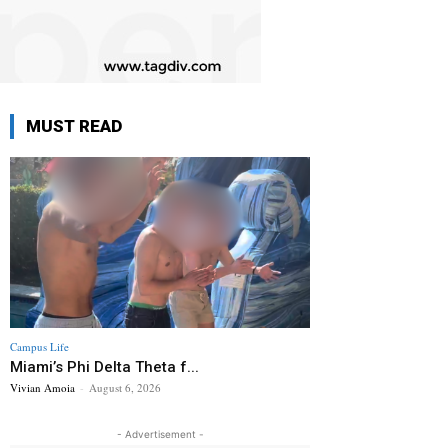
MUST READ
Campus Life
Miami’s Phi Delta Theta f...
Vivian Amoia
-
August 6, 2026
- Advertisement -