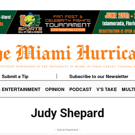
Submit a Tip
Subscribe to our Newsletter
& ENTERTAINMENT
OPINION
PODCAST
V’S TAKE
MULT
Judy Shepard
- Advertisement -