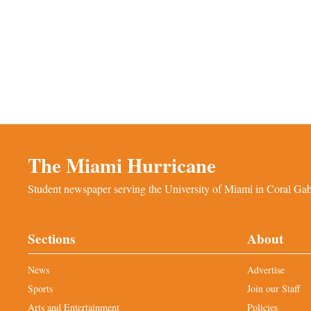
The Miami Hurricane
Student newspaper serving the University of Miami in Coral Gabl
Sections
About
News
Advertise
Sports
Join our Staff
Arts and Entertainment
Policies