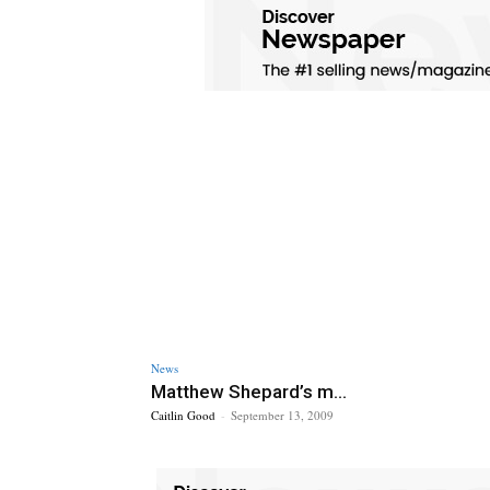
News
Matthew Shepard’s m...
Caitlin Good
-
September 13, 2009