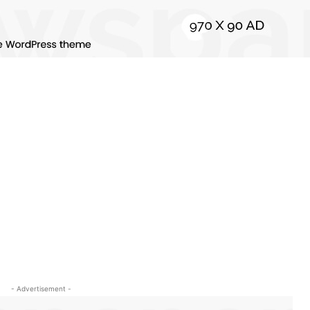
- Advertisement -