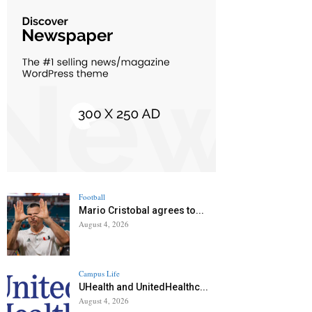
Football
Mario Cristobal agrees to...
August 4, 2026
Campus Life
UHealth and UnitedHealthc...
August 4, 2026