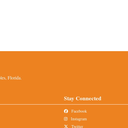
es, Florida.
Stay Connected
Facebook
Instagram
Twitter