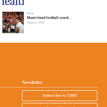
Cover
Miami head football coach...
August 4, 2026
Newsletter
Subscribe to TMH