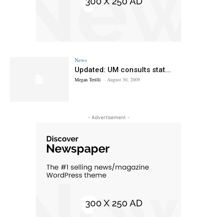
News
Updated: UM consults stat...
Megan Terilli
-
August 30, 2009
- Advertisement -