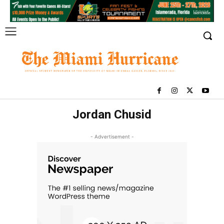
Jordan Chusid
- Advertisement -