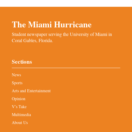
The Miami Hurricane
Student newspaper serving the University of Miami in
Coral Gables, Florida.
Sections
News
Sports
Arts and Entertainment
Opinion
V’s Take
Multimedia
About Us