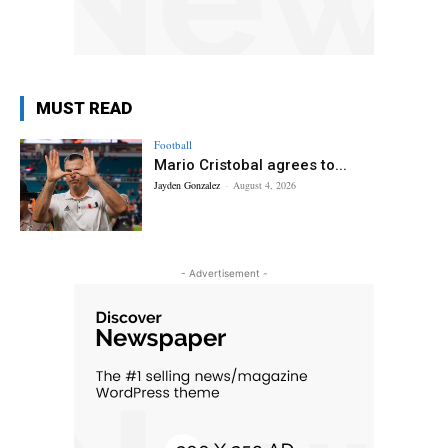
MUST READ
Football
Mario Cristobal agrees to...
Jayden Gonzalez
-
August 4, 2026
- Advertisement -