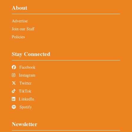
About
Advertise
Join our Staff
Policies
Stay Connected
Facebook
Instagram
Twitter
TikTok
LinkedIn
Spotify
Newsletter