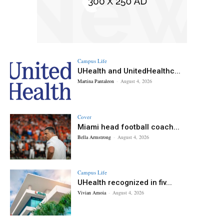
Campus Life
UHealth and UnitedHealthc...
Martina Pantaleon
-
August 4, 2026
Cover
Miami head football coach...
Bella Armstrong
-
August 4, 2026
Campus Life
UHealth recognized in fiv...
Vivian Amoia
-
August 4, 2026